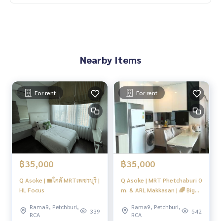
Nearby Items
For rent
For rent
฿35,000
฿35,000
Q Asoke | 🚝ใกล้ MRTเพชรบุรี |
Q Asoke | MRT Phetchaburi 0
HL Focus
m. & ARL Makkasan | 🌈 Big
Quality Room 🌈 #O
Rama9, Petchburi,
Rama9, Petchburi,
339
542
RCA
RCA