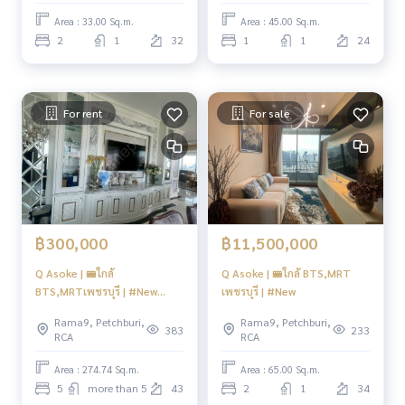
Area : 33.00 Sq.m.
Area : 45.00 Sq.m.
2
1
32
1
1
24
For rent
For sale
฿300,000
฿11,500,000
Q Asoke | 🚝ใกล้
Q Asoke | 🚝ใกล้ BTS,MRT
BTS,MRTเพชรบุรี | #New
เพชรบุรี | #New
Focus
Rama9, Petchburi,
Rama9, Petchburi,
383
233
RCA
RCA
Area : 274.74 Sq.m.
Area : 65.00 Sq.m.
5
more than 5
43
2
1
34