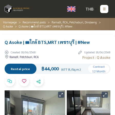
THB
Homepage
Recommend posts
Rama9, RCA, Petchaburi, Dindaeng
Q Asoke
Q Asoke | 🚝ใกล้ BTS,MRT เพชรบุรี | #New
Q Asoke | 🚝ใกล้ BTS,MRT เพชรบุรี | #New
Created 18/06/2568
Updated 18/06/2568
Rama9, Petchburi, RCA
Project : Q Asoke
Contract
฿44,000
Rental price
(677 B./Sq.m.)
12 Month