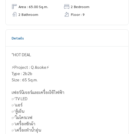
Area : 65.00 Sq.m.
2 Bedroom
2 Bathroom
Floor : 9
Details
"HOT DEAL
⚡️Project : Q Asoke⚡️
Type : 2b2b
Size : 65 Sq.m.
เฟอร์นิเจอร์และเครื่องใช้ไฟฟ้า
✅TV LED
✅แอร์
✅ตู้เย็น
✅ไมโครเวฟ
✅เครื่องซักผ้า
✅เครื่องทำน้ำอุ่น