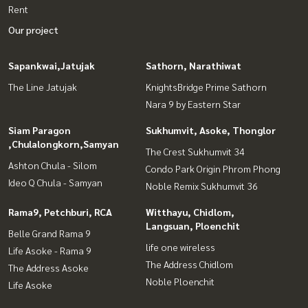
Rent
Our project
Sapankwai,Jatujak
Sathorn, Narathiwat
The Line Jatujak
KnightsBridge Prime Sathorn
Nara 9 by Eastern Star
Siam Paragon
Sukhumvit, Asoke, Thonglor
,Chulalongkorn,Samyan
The Crest Sukhumvit 34
Ashton Chula - Silom
Condo Park Origin Phrom Phong
Ideo Q Chula - Samyan
Noble Remix Sukhumvit 36
Rama9, Petchburi, RCA
Witthayu, Chidlom,
Langsuan, Ploenchit
Belle Grand Rama 9
life one wireless
Life Asoke - Rama 9
The Address Chidlom
The Address Asoke
Noble Ploenchit
Life Asoke