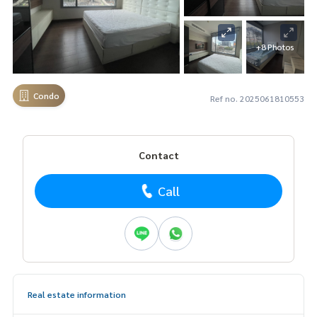
+8 Photos
Condo
Ref no. 2025061810553
Contact
Call
Real estate information