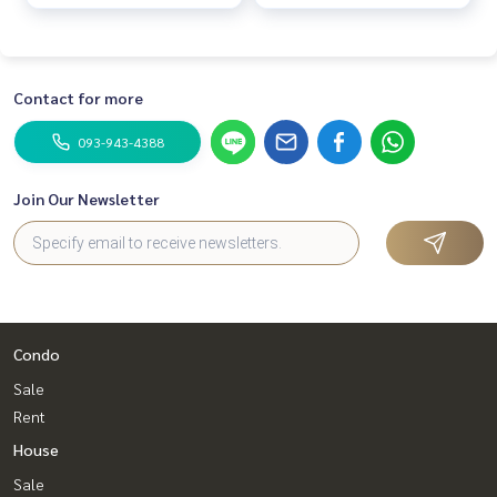
Contact for more
093-943-4388
Join Our Newsletter
Condo
Sale
Rent
House
Sale