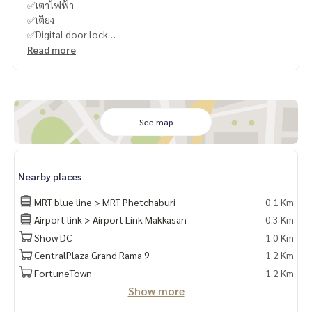
✅เตาไฟฟ้า
✅เตียง
✅Digital door lock
Read more
-
----------------------------------------
You can inbox or dm to ask more information, It’s my pleas
ure to give.
See map
Tel :
093-943-4388
What App
+6693-943-4388
LINE ID : @BPP2019
Nearby places
-
MRT blue line > MRT Phetchaburi
0.1 Km
Airport link > Airport Link Makkasan
0.3 Km
#Bamboo"
Show DC
1.0 Km
CentralPlaza Grand Rama 9
1.2 Km
FortuneTown
1.2 Km
Show more