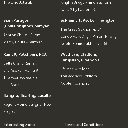
The Line Jatujak
KnightsBridge Prime Sathorn
Nara 9 by Eastern Star
Siam Paragon
Sukhumvit, Asoke, Thonglor
,Chulalongkorn,Samyan
The Crest Sukhumvit 34
Ashton Chula - Silom
Condo Park Origin Phrom Phong
Ideo Q Chula - Samyan
Noble Remix Sukhumvit 36
Rama9, Petchburi, RCA
Witthayu, Chidlom,
Langsuan, Ploenchit
Belle Grand Rama 9
life one wireless
Life Asoke - Rama 9
The Address Chidlom
The Address Asoke
Noble Ploenchit
Life Asoke
Bangna, Bearing, Lasalle
Regent Home Bangna (New
Project)
Interesting Zone
Terms and Conditions