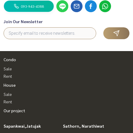
093-943-4388
Join Our Newsletter
Condo
Sale
Rent
House
Sale
Rent
Our project
Sapankwai,Jatujak
Sathorn, Narathiwat