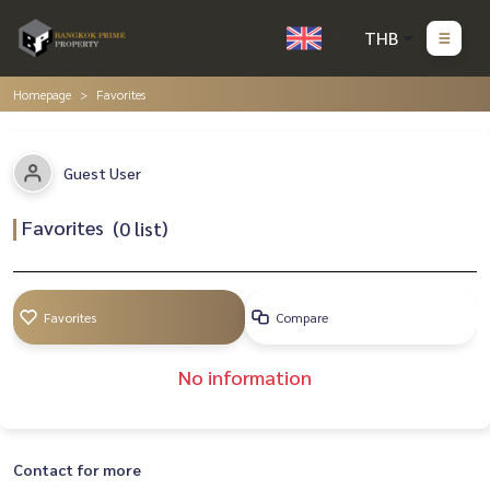
THB
Homepage
Favorites
Guest User
Favorites
(
0
list)
Favorites
Compare
No information
Contact for more