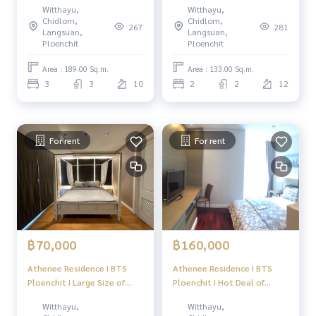
Witthayu,
Witthayu,
+ 1maid room #HL Focus
(1Bedroom1workingroom)
Chidlom,
Chidlom,
267
281
#HL
Langsuan,
Langsuan,
Ploenchit
Ploenchit
Area : 189.00 Sq.m.
Area : 133.00 Sq.m.
3
3
10
2
2
12
For rent
For rent
฿70,000
฿160,000
Athenee Residence I BTS
Athenee Residence I BTS
Ploenchit I Large Size of
Ploenchit I Hot Deal of
2bedroom Available for now
3bedroom I #HL
Witthayu,
Witthayu,
I #HL