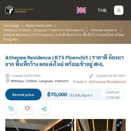
THB
Homepage
Recommend posts
Witthayu, Chidlom, Langsuan, Ploenchit, Ratchadamri
Athenee Residence
Athenee Residence | BTS Ploenchit | ราคาดี ห้องหายาก พื้นที่กว้าง ตกแต่งใหม่ พร้อมเ
ข้าอยู่ #HL
Athenee Residence | BTS Ploenchit | ราคาดี ห้องหา
ยาก พื้นที่กว้าง ตกแต่งใหม่ พร้อมเข้าอยู่ #HL
Created 14/09/2566
Updated 06/08/2567
Witthayu, Chidlom, Langsuan, Ploenchit
Project : Athenee Residence
Contract
฿70,000
Rental price
(714 B./Sq.m.)
12 Month