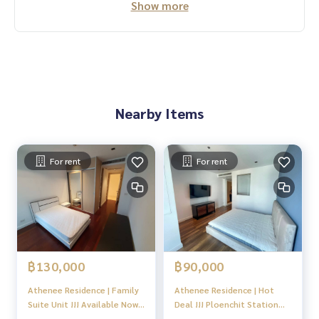
Show more
Nearby Items
For rent
For rent
฿130,000
฿90,000
Athenee Residence | Family
Athenee Residence | Hot
Suite Unit !!! Available Now
Deal !!! Ploenchit Station
!! 3bed3bath 1working room
Large size of 2bedroom +++