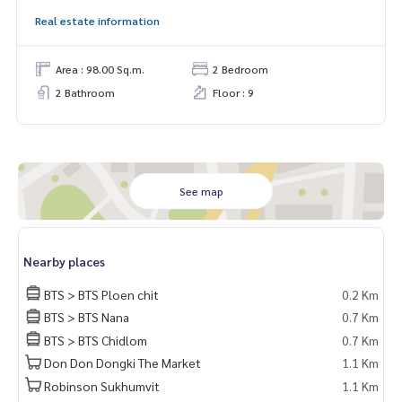
Real estate information
Area : 98.00 Sq.m.
2 Bedroom
2 Bathroom
Floor : 9
See map
Nearby places
BTS > BTS Ploen chit
0.2 Km
BTS > BTS Nana
0.7 Km
BTS > BTS Chidlom
0.7 Km
Don Don Dongki The Market
1.1 Km
Robinson Sukhumvit
1.1 Km