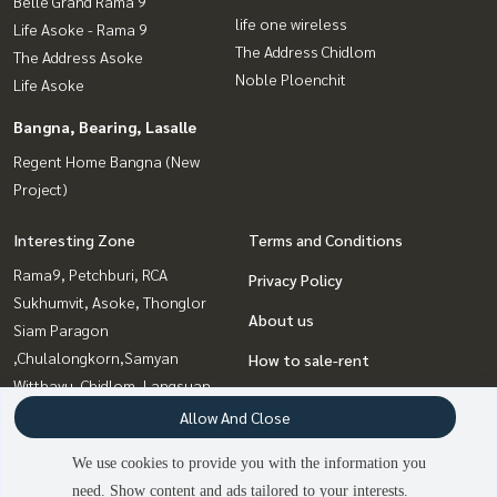
Belle Grand Rama 9
life one wireless
Life Asoke - Rama 9
The Address Chidlom
The Address Asoke
Noble Ploenchit
Life Asoke
Bangna, Bearing, Lasalle
Regent Home Bangna (New
Project)
Interesting Zone
Terms and Conditions
Rama9, Petchburi, RCA
Privacy Policy
Sukhumvit, Asoke, Thonglor
About us
Siam Paragon
,Chulalongkorn,Samyan
How to sale-rent
Witthayu, Chidlom, Langsuan,
Contact
Ploenchit
Allow And Close
Bangna, Bearing, Lasalle
We use cookies to provide you with the information you
Sathorn, Narathiwat
need. Show content and ads tailored to your interests.
2
people are viewing
Sapankwai,Jatujak