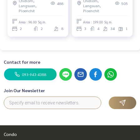
Chidlom,
Chidlom,
488
505
Langsuan,
Langsuan,
Ploenchit
Ploenchit
Area : 96.00 Sq.m.
Area : 199.00 Sq.m.
2
2
8
3
4
34
1
Contact for more
093-943-4388
Join Our Newsletter
Condo