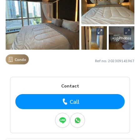
+10 Photos
Condo
Ref no. 202309141967
Contact
Call