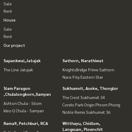
Sale
Rent
House
Sale
Rent
Our project
Sapankwai,Jatujak
Sathorn, Narathiwat
The Line Jatujak
KnightsBridge Prime Sathorn
Nara 9 by Eastern Star
Siam Paragon
Sukhumvit, Asoke, Thonglor
,Chulalongkorn,Samyan
The Crest Sukhumvit 34
Ashton Chula - Silom
Condo Park Origin Phrom Phong
Ideo Q Chula - Samyan
Noble Remix Sukhumvit 36
Rama9, Petchburi, RCA
Witthayu, Chidlom,
Langsuan, Ploenchit