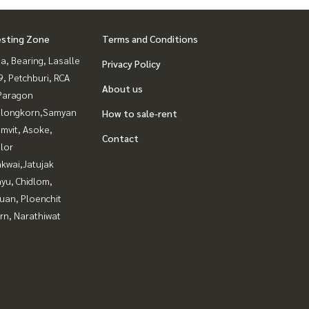
esting Zone
Terms and Conditions
a, Bearing, Lasalle
Privacy Policy
, Petchburi, RCA
About us
Paragon
alongkorn,Samyan
How to sale-rent
mvit, Asoke,
Contact
lor
kwai,Jatujak
yu, Chidlom,
uan, Ploenchit
rn, Narathiwat