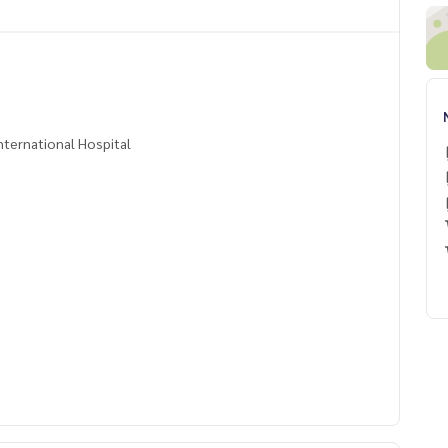
ternational Hospital