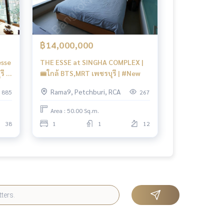
฿14,000,000
esse
THE ESSE at SINGHA COMPLEX |
ี 0
🚝ใกล้ BTS,MRT เพชรบุรี | #New
Rama9, Petchburi, RCA
885
267
Area : 50.00 Sq.m.
38
1
1
12