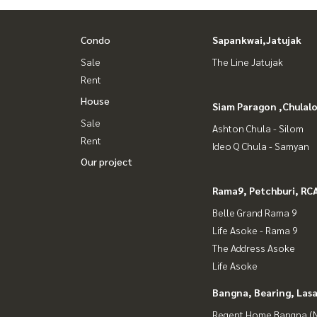
Condo
Sapankwai,Jatujak
Sale
The Line Jatujak
Rent
House
Siam Paragon ,Chula
Sale
Ashton Chula - Silom
Rent
Ideo Q Chula - Samyan
Our project
Rama9, Petchburi, RC
Belle Grand Rama 9
Life Asoke - Rama 9
The Address Asoke
Life Asoke
Bangna, Bearing, Lasa
Regent Home Bangna (N