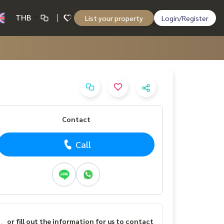
THB
List your property
Login/Register
Contact
Call
or fill out the information for us to contact