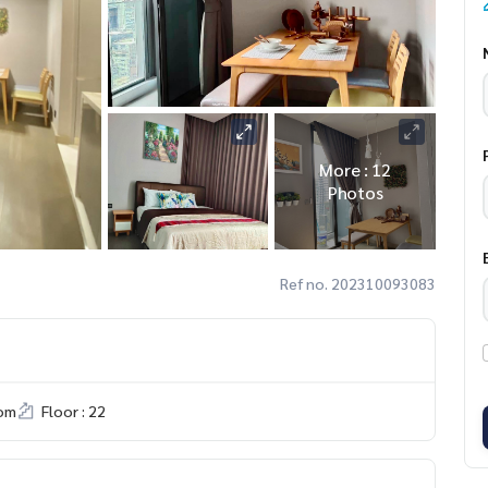
More : 12
Photos
Ref no. 202310093083
om
Floor : 22