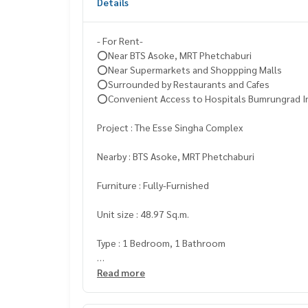
Details
- For Rent-
⭕️Near BTS Asoke, MRT Phetchaburi
⭕️Near Supermarkets and Shoppping Malls
⭕️Surrounded by Restaurants and Cafes
⭕️Convenient Access to Hospitals Bumrungrad In
Project : The Esse Singha Complex
Nearby : BTS Asoke, MRT Phetchaburi
Furniture : Fully-Furnished
Unit size : 48.97 Sq.m.
Type : 1 Bedroom, 1 Bathroom
Rental Price : 43,000 Baht/month ✅
Read more
Minimum contract 1 year
(Booking 1 Month + Deposit 2 Months)