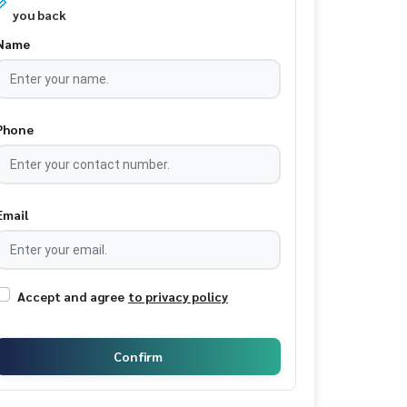
you back
Name
Phone
Email
Accept and agree
to privacy policy
Confirm