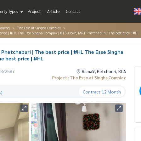
erty Types
Project
Article
Contact
ndaeng
The Esse at Singha Complex
price | #HL The Esse Singha Complex | BTS Asoke, MRT Phetchaburi | The best price | #HL
Phetchaburi | The best price | #HL The Esse Singha
e best price | #HL
08/2567
Rama9, Petchburi, RCA
Project : The Esse at Singha Complex
Contract
12 Month
.)