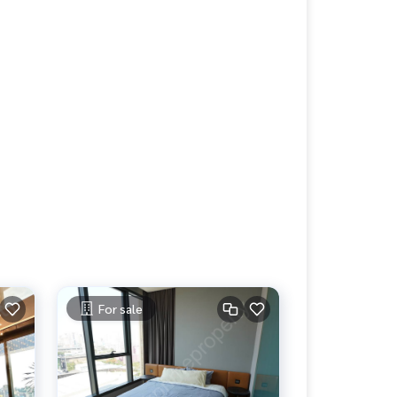
For sale