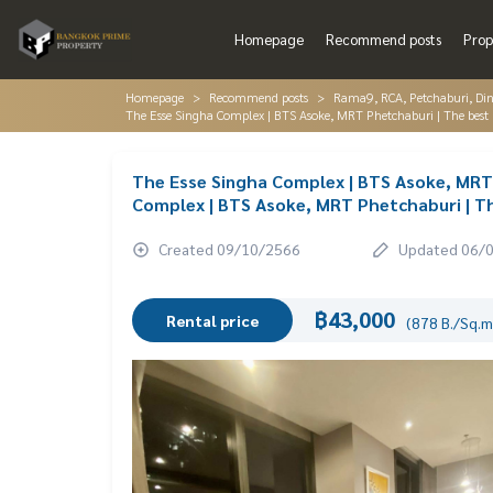
Homepage
Recommend posts
Prop
Homepage
Recommend posts
Rama9, RCA, Petchaburi, Di
The Esse Singha Complex | BTS Asoke, MRT Phetchaburi | The best 
The Esse Singha Complex | BTS Asoke, MRT 
Complex | BTS Asoke, MRT Phetchaburi | Th
Created 09/10/2566
Updated 06/
฿43,000
Rental price
(878 B./Sq.m