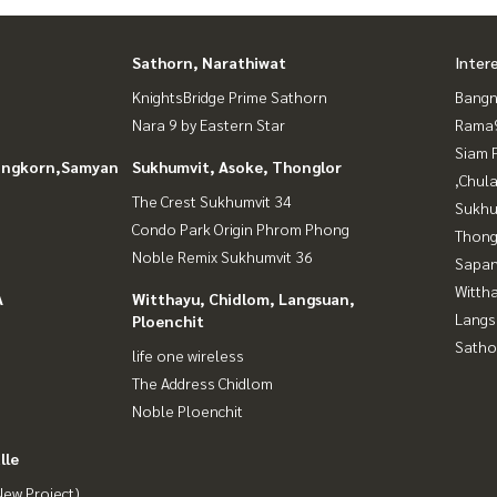
Sathorn, Narathiwat
Inter
KnightsBridge Prime Sathorn
Bangn
Nara 9 by Eastern Star
Rama9
Siam 
longkorn,Samyan
Sukhumvit, Asoke, Thonglor
,Chul
The Crest Sukhumvit 34
Sukhu
Condo Park Origin Phrom Phong
Thong
Noble Remix Sukhumvit 36
Sapan
Wittha
A
Witthayu, Chidlom, Langsuan,
Langs
Ploenchit
Satho
life one wireless
The Address Chidlom
Noble Ploenchit
lle
ew Project)