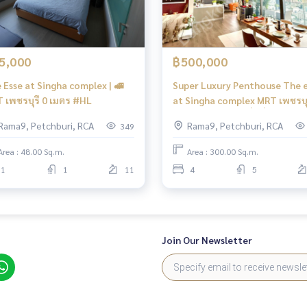
5,000
฿500,000
 Esse at Singha complex | 🚅
Super Luxury Penthouse The 
 เพชรบุรี 0 เมตร #HL
at Singha complex MRT เพชรบุร
เมตร Penthouse ที่ดีที่สุดใน
Rama9, Petchburi, RCA
Rama9, Petchburi, RCA
349
พระราม 9 - เพชรบุรี #HL
Area : 48.00 Sq.m.
Area : 300.00 Sq.m.
1
1
11
4
5
Join Our Newsletter