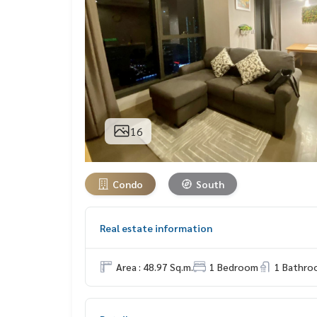
16
Condo
South
Real estate information
Area : 48.97 Sq.m.
1 Bedroom
1 Bathro