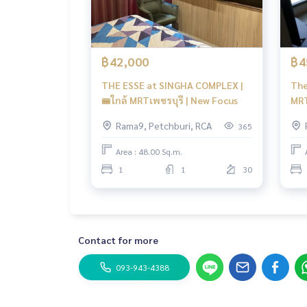
฿42,000
฿4
THE ESSE at SINGHA COMPLEX |
The
🚝ใกล้ MRTเพชรบุรี | New Focus
MRT
Rama9, Petchburi, RCA
365
Area : 48.00 Sq.m.
1
1
30
Contact for more
093-943-4388