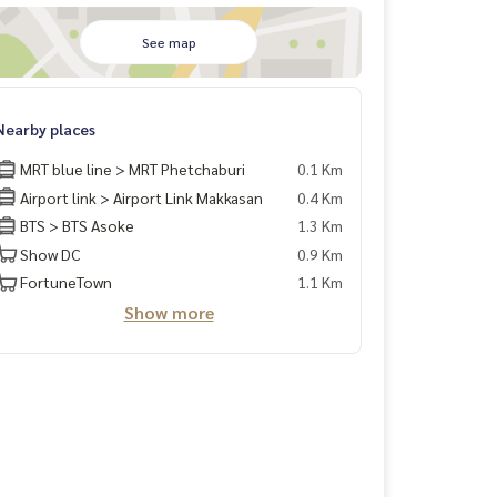
See map
Nearby places
MRT blue line > MRT Phetchaburi
0.1 Km
Airport link > Airport Link Makkasan
0.4 Km
BTS > BTS Asoke
1.3 Km
Show DC
0.9 Km
FortuneTown
1.1 Km
Show more