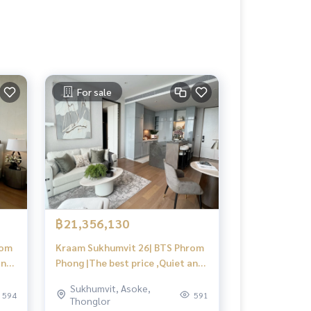
For sale
฿21,356,130
rom
Kraam Sukhumvit 26| BTS Phrom
and
Phong |The best price ,Quiet and
private,View city | #HL
Sukhumvit, Asoke,
594
591
Thonglor