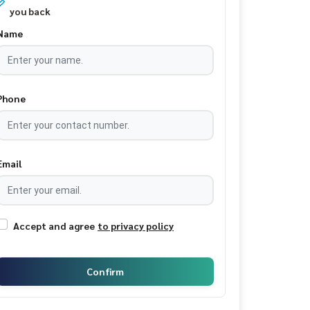
you back
Name
Phone
Email
Accept and agree
to privacy policy
Confirm