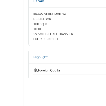
Details
KRAAM SUKHUMVIT 26
HIGH FLOOR
188 SQ.M.
3B3B
59.5MB FREE ALL TRANSFER
FULLY FURNISHED
Highlight
Foreign Quota