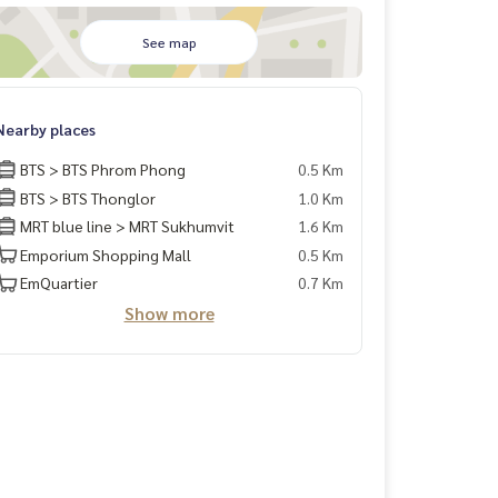
See map
Nearby places
BTS > BTS Phrom Phong
0.5 Km
BTS > BTS Thonglor
1.0 Km
MRT blue line > MRT Sukhumvit
1.6 Km
Emporium Shopping Mall
0.5 Km
EmQuartier
0.7 Km
Show more