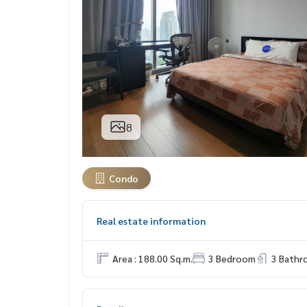
8
Condo
Real estate information
Area : 188.00 Sq.m.
3 Bedroom
3 Bath