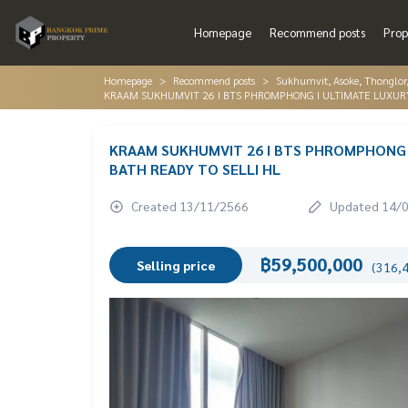
Homepage
Recommend posts
Prop
Homepage
Recommend posts
Sukhumvit, Asoke, Thonglo
KRAAM SUKHUMVIT 26 I BTS PHROMPHONG I ULTIMATE LUXUR
KRAAM SUKHUMVIT 26 I BTS PHROMPHONG 
BATH READY TO SELLI HL
Created 13/11/2566
Updated 14/
฿59,500,000
Selling price
(316,4