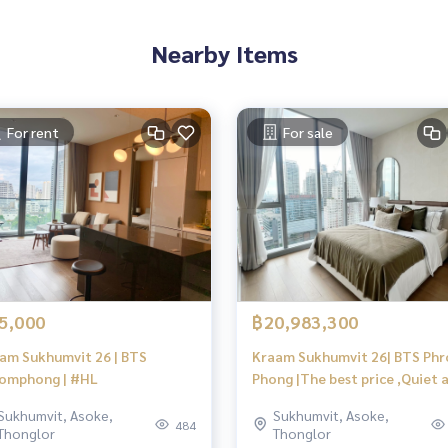
Nearby Items
For rent
For sale
5,000
฿20,983,300
am Sukhumvit 26 | BTS
Kraam Sukhumvit 26| BTS Ph
omphong | #HL
Phong |The best price ,Quiet 
private,View city | #HL
Sukhumvit, Asoke,
Sukhumvit, Asoke,
484
Thonglor
Thonglor