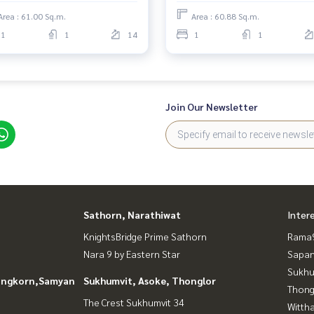
Area : 61.00 Sq.m.
Area : 60.88 Sq.m.
1
1
14
1
1
Join Our Newsletter
Sathorn, Narathiwat
Inter
KnightsBridge Prime Sathorn
Rama9
Nara 9 by Eastern Star
Sapan
Sukhu
longkorn,Samyan
Sukhumvit, Asoke, Thonglor
Thong
The Crest Sukhumvit 34
Wittha