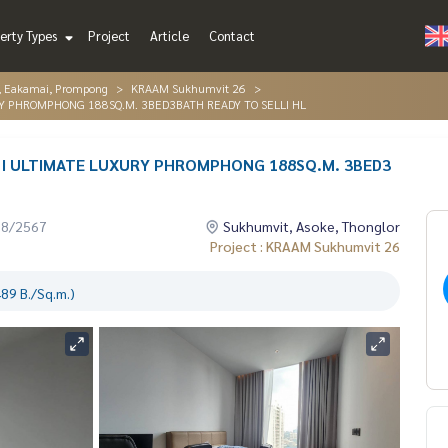
erty Types
Project
Article
Contact
r, Eakamai, Prompong
KRAAM Sukhumvit 26
Y PHROMPHONG 188SQ.M. 3BED3BATH READY TO SELLI HL
I ULTIMATE LUXURY PHROMPHONG 188SQ.M. 3BED3
08/2567
Sukhumvit, Asoke, Thonglor
Project : KRAAM Sukhumvit 26
89 B./Sq.m.)