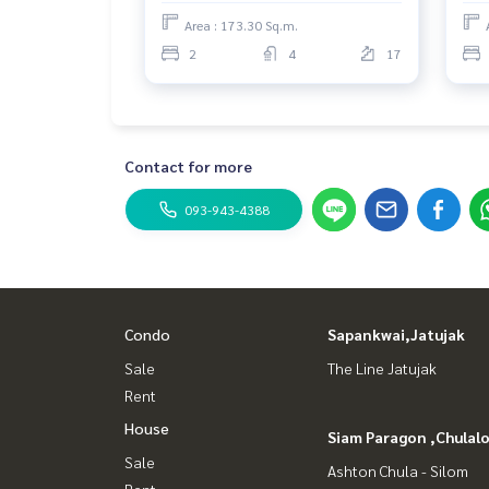
Area : 173.30 Sq.m.
2
4
17
Contact for more
093-943-4388
Condo
Sapankwai,Jatujak
Sale
The Line Jatujak
Rent
House
Siam Paragon ,Chula
Sale
Ashton Chula - Silom
Rent