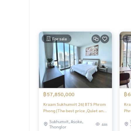
For sale
฿57,850,000
฿6
Kraam Sukhumvit 26| BTS Phrom
Kra
Phong |The best price ,Quiet and
Phr
private,View city | #HL
Sukhumvit, Asoke,
446
Thonglor