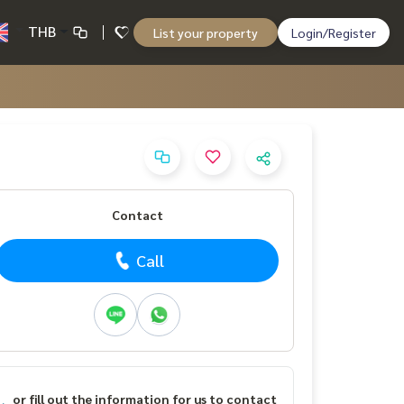
THB
List your property
Login/Register
Contact
Call
or fill out the information for us to contact