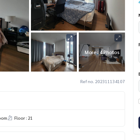
More : 4 Photos
Ref no. 202311134107
room
Floor : 21