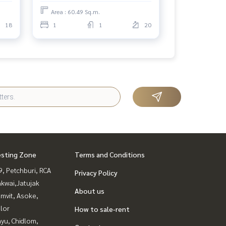
Area : 60.49 Sq.m.
18
1
1
20
esting Zone
Terms and Conditions
, Petchburi, RCA
Privacy Policy
kwai,Jatujak
About us
mvit, Asoke,
lor
How to sale-rent
yu, Chidlom,