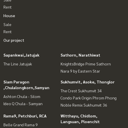
Rent
House
Sale
Rent
Our project
Sapankwai,Jatujak
Sathorn, Narathiwat
The Line Jatujak
KnightsBridge Prime Sathorn
Nara 9 by Eastern Star
Siam Paragon
Sukhumvit, Asoke, Thonglor
,Chulalongkorn,Samyan
The Crest Sukhumvit 34
Ashton Chula - Silom
Condo Park Origin Phrom Phong
Ideo Q Chula - Samyan
Noble Remix Sukhumvit 36
Rama9, Petchburi, RCA
Witthayu, Chidlom,
Langsuan, Ploenchit
Belle Grand Rama 9