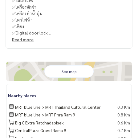
✅ไมโครเวฟ
✅เครื่องซักผ้า
✅เครื่องทำน้ำอุ่น
✅เตาไฟฟ้า
✅เตียง
✅Digital door lock
Read more
----------------------------------------
You can inbox or dm to ask more information, It’s my pleas
ure to give.
Tel :
093-943-4388
What App
+6693-943-4388
See map
LINE ID : @BPP2019
#Bamboo
Nearby places
MRT blue line > MRT Thailand Cultural Center
0.3 Km
MRT blue line > MRT Phra Ram 9
0.8 Km
Big C Extra Ratchadapisek
0.6 Km
CentralPlaza Grand Rama 9
0.7 Km