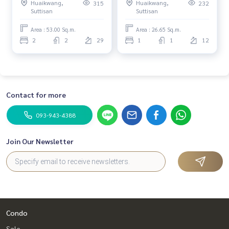
Huaikwang,
Huaikwang,
315
232
Suttisan
Suttisan
Area : 53.00 Sq.m.
Area : 26.65 Sq.m.
2
2
29
1
1
12
Contact for more
093-943-4388
Join Our Newsletter
Condo
Sale