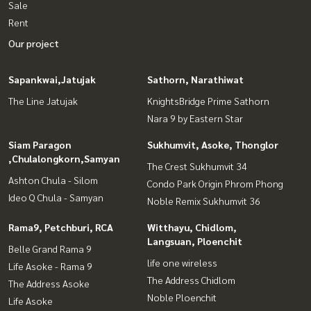
Sale
Rent
Our project
Sapankwai,Jatujak
Sathorn, Narathiwat
The Line Jatujak
KnightsBridge Prime Sathorn
Nara 9 by Eastern Star
Siam Paragon
Sukhumvit, Asoke, Thonglor
,Chulalongkorn,Samyan
The Crest Sukhumvit 34
Ashton Chula - Silom
Condo Park Origin Phrom Phong
Ideo Q Chula - Samyan
Noble Remix Sukhumvit 36
Rama9, Petchburi, RCA
Witthayu, Chidlom,
Langsuan, Ploenchit
Belle Grand Rama 9
life one wireless
Life Asoke - Rama 9
The Address Chidlom
The Address Asoke
Noble Ploenchit
Life Asoke