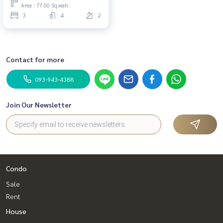
Area : 77.00 Sq.wah.
3
4
2
Contact for more
093-943-4388
Join Our Newsletter
Condo
Sale
Rent
House