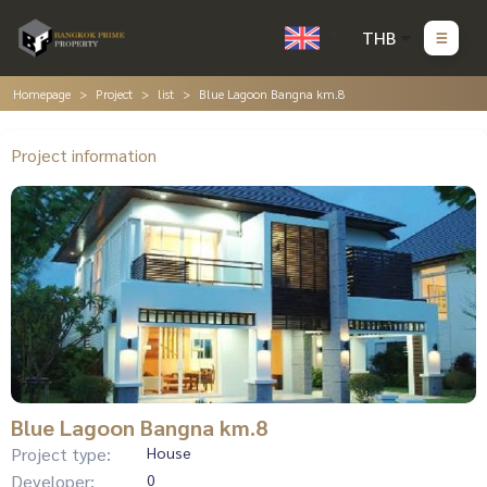
THB
Homepage
Project
list
Blue Lagoon Bangna km.8
Project information
Blue Lagoon Bangna km.8
Project type:
House
Developer:
0