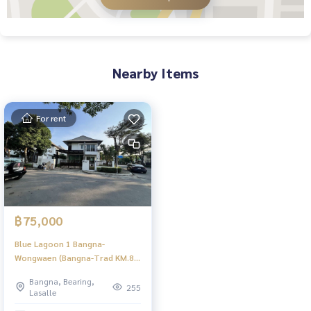
Nearby Items
For rent
฿75,000
Blue Lagoon 1 Bangna-
Wongwaen (Bangna-Trad KM.8) |
บ้านสวยเป็นส่วนตัว สภาพแวดล้อม
Bangna, Bearing,
ดี | #HL Focus
255
Lasalle