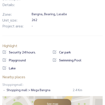
Details:
Zone:
Bangna, Bearing, Lasalle
Unit_size:
262
Project area:
-
Highlight
Security 24 hours.
Car park
Playground
Swimming Pool
Lake
Nearby places
Shoppingmall :
Shopping mall > Mega Bangna
2.4 Km
See map