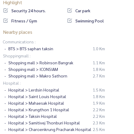
Highlight
Security 24 hours.
Car park
Fitness / Gym
Swimming Pool
Nearby places
Communications :
BTS > BTS saphan taksin
1.0 Km
Shoppingmall :
Shopping mall > Robinson Bangrak
1.1 Km
Shopping mall > ICONSIAM
1.8 Km
Shopping mall > Makro Sathorn
2.7 Km
Hospital :
Hospital > Lerdsin Hospital
1.5 Km
Hospital > Saint Louis Hospital
1.8 Km
Hospital > Mahaesak Hospital
1.9 Km
Hospital > Krungthon 1 Hospital
2.2 Km
Hospital > Taksin Hospital
2.2 Km
Hospital > Samitivej Thonburi Hospital
2.3 Km
Hospital > Charoenkrung Pracharak Hospital
2.5 Km