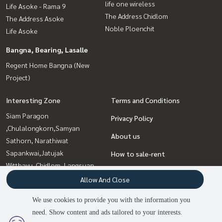
life one wireless
Life Asoke - Rama 9
The Address Chidlom
The Address Asoke
Noble Ploenchit
Life Asoke
Bangna, Bearing, Lasalle
Regent Home Bangna (New
Project)
Interesting Zone
Terms and Conditions
Siam Paragon
Privacy Policy
,Chulalongkorn,Samyan
About us
Sathorn, Narathiwat
Sapankwai,Jatujak
How to sale-rent
Witthayu, Chidlom, Langsuan,
Contact
Ploenchit
Allow And Close
Sukhumvit, Asoke, Thonglor
We use cookies to provide you with the information you
Rama9, Petchburi, RCA
need. Show content and ads tailored to your interests.
Bangna, Bearing, Lasalle