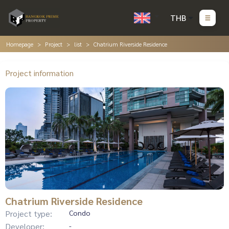
THB
Homepage
Project
list
Chatrium Riverside Residence
Project information
Chatrium Riverside Residence
Project type:
Condo
Developer:
-