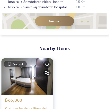
Hospital > Somdejprapinklao Hospital
2.5 Km
Hospital > Samitivej chinatown hospital
3.0 Km
See map
Nearby Items
For rent
฿65,000
Chatrium Residence Riverside |