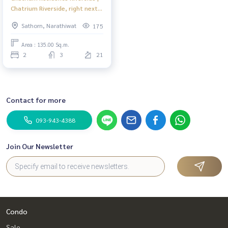
Chatrium Riverside, right next
to Shrewsbury International
Sathorn, Narathiwat
175
School #New
Area : 135.00 Sq.m.
2
3
21
Contact for more
093-943-4388
Join Our Newsletter
Condo
Sale