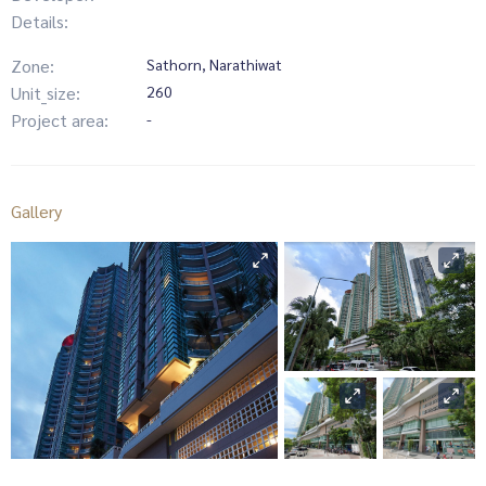
Details:
Zone:
Sathorn, Narathiwat
Unit_size:
260
Project area:
-
Gallery