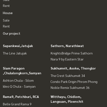
Rent
House
Sale
Rent
Our project
Sapankwai,Jatujak
Sathorn, Narathiwat
The Line Jatujak
KnightsBridge Prime Sathorn
Nara 9 by Eastern Star
Siam Paragon
Sukhumvit, Asoke, Thonglor
,Chulalongkorn,Samyan
The Crest Sukhumvit 34
Ashton Chula - Silom
Condo Park Origin Phrom Phong
Ideo Q Chula - Samyan
Noble Remix Sukhumvit 36
Rama9, Petchburi, RCA
Witthayu, Chidlom,
Langsuan, Ploenchit
Belle Grand Rama 9