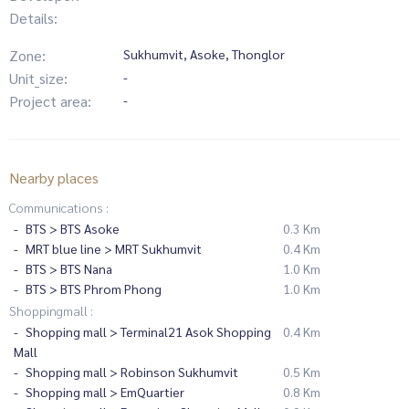
Details:
Zone:
Sukhumvit, Asoke, Thonglor
Unit_size:
-
Project area:
-
Nearby places
Communications :
BTS > BTS Asoke
0.3 Km
MRT blue line > MRT Sukhumvit
0.4 Km
BTS > BTS Nana
1.0 Km
BTS > BTS Phrom Phong
1.0 Km
Shoppingmall :
Shopping mall > Terminal21 Asok Shopping
0.4 Km
Mall
Shopping mall > Robinson Sukhumvit
0.5 Km
Shopping mall > EmQuartier
0.8 Km