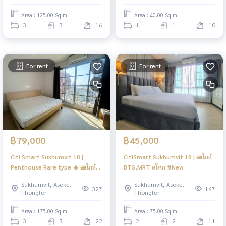
Spacious Executive Living
Area : 125.00 Sq.m.
Area : 40.00 Sq.m.
3
3
16
1
1
10
For rent
For rent
฿79,000
฿45,000
Citi Smart Sukhumvit 18 |
CitiSmart Sukhumvit 18 | 🚝ใกล้
Penthouse Rare type 🔥 🚝ใกล้
BTS,MRT อโศก #New
BTS Asoke #HL
Sukhumvit, Asoke,
Sukhumvit, Asoke,
327
167
Thonglor
Thonglor
Area : 175.00 Sq.m.
Area : 75.00 Sq.m.
3
3
22
2
2
11