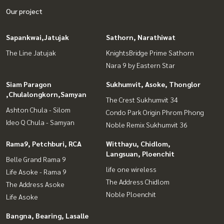
Our project
Sapankwai,Jatujak
Sathorn, Narathiwat
The Line Jatujak
KnightsBridge Prime Sathorn
Nara 9 by Eastern Star
Siam Paragon
Sukhumvit, Asoke, Thonglor
,Chulalongkorn,Samyan
The Crest Sukhumvit 34
Ashton Chula - Silom
Condo Park Origin Phrom Phong
Ideo Q Chula - Samyan
Noble Remix Sukhumvit 36
Rama9, Petchburi, RCA
Witthayu, Chidlom,
Langsuan, Ploenchit
Belle Grand Rama 9
life one wireless
Life Asoke - Rama 9
The Address Chidlom
The Address Asoke
Noble Ploenchit
Life Asoke
Bangna, Bearing, Lasalle