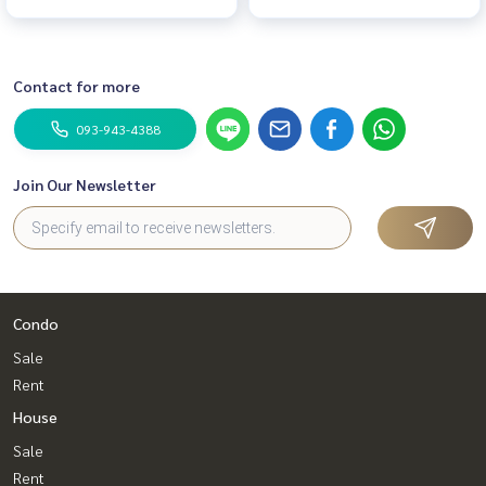
Contact for more
093-943-4388
Join Our Newsletter
Condo
Sale
Rent
House
Sale
Rent