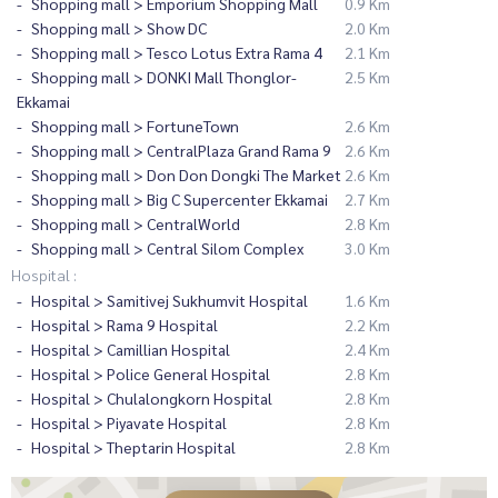
Shopping mall > Emporium Shopping Mall
0.9 Km
Shopping mall > Show DC
2.0 Km
Shopping mall > Tesco Lotus Extra Rama 4
2.1 Km
Shopping mall > DONKI Mall Thonglor-
2.5 Km
Ekkamai
Shopping mall > FortuneTown
2.6 Km
Shopping mall > CentralPlaza Grand Rama 9
2.6 Km
Shopping mall > Don Don Dongki The Market
2.6 Km
Shopping mall > Big C Supercenter Ekkamai
2.7 Km
Shopping mall > CentralWorld
2.8 Km
Shopping mall > Central Silom Complex
3.0 Km
Hospital :
Hospital > Samitivej Sukhumvit Hospital
1.6 Km
Hospital > Rama 9 Hospital
2.2 Km
Hospital > Camillian Hospital
2.4 Km
Hospital > Police General Hospital
2.8 Km
Hospital > Chulalongkorn Hospital
2.8 Km
Hospital > Piyavate Hospital
2.8 Km
Hospital > Theptarin Hospital
2.8 Km