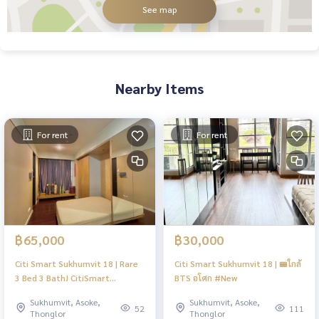
See map
Nearby Items
For rent
For rent
฿65,000
฿30,000
Citi Smart Sukhumvit 18 | Rare
Citi Smart Sukhumvit 18 | 🚝ใกล้
3 Bed 3 Bath! CitiSmart
BTS อโศก #New
Sukhumvit 18 | Steps to BTS
Sukhumvit, Asoke,
Sukhumvit, Asoke,
Asoke & MRT Sukhumvit |
52
111
Thonglor
Thonglor