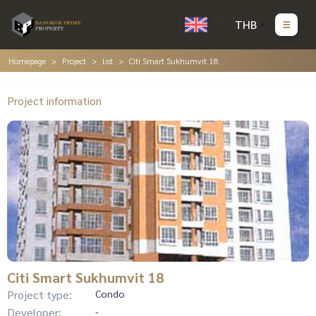
THB
Homepage
Project
list
Citi Smart Sukhumvit 18
Project information
Citi Smart Sukhumvit 18
Project type:
Condo
Developer:
-