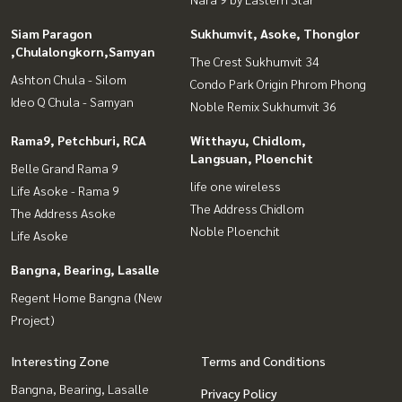
Siam Paragon
Sukhumvit, Asoke, Thonglor
,Chulalongkorn,Samyan
The Crest Sukhumvit 34
Ashton Chula - Silom
Condo Park Origin Phrom Phong
Ideo Q Chula - Samyan
Noble Remix Sukhumvit 36
Rama9, Petchburi, RCA
Witthayu, Chidlom,
Langsuan, Ploenchit
Belle Grand Rama 9
life one wireless
Life Asoke - Rama 9
The Address Chidlom
The Address Asoke
Noble Ploenchit
Life Asoke
Bangna, Bearing, Lasalle
Regent Home Bangna (New
Project)
Interesting Zone
Terms and Conditions
Bangna, Bearing, Lasalle
Privacy Policy