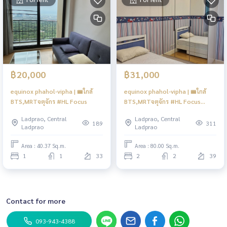
฿20,000
฿31,000
equinox phahol-vipha | 🚝ใกล้
equinox phahol-vipha | 🚝ใกล้
BTS,MRTจตุจักร #HL Focus
BTS,MRTจตุจักร #HL Focus
#Mar
Ladprao, Central
Ladprao, Central
189
311
Ladprao
Ladprao
Area : 40.37 Sq.m.
Area : 80.00 Sq.m.
1
1
33
2
2
39
Contact for more
093-943-4388