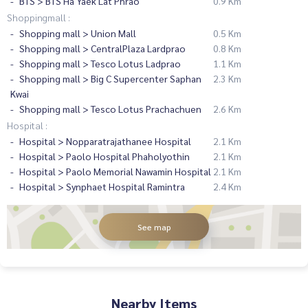
BTS > BTS Ha Yaek Lat Phrao
0.9 Km
Shoppingmall :
Shopping mall > Union Mall
0.5 Km
Shopping mall > CentralPlaza Lardprao
0.8 Km
Shopping mall > Tesco Lotus Ladprao
1.1 Km
Shopping mall > Big C Supercenter Saphan
2.3 Km
Kwai
Shopping mall > Tesco Lotus Prachachuen
2.6 Km
Hospital :
Hospital > Nopparatrajathanee Hospital
2.1 Km
Hospital > Paolo Hospital Phaholyothin
2.1 Km
Hospital > Paolo Memorial Nawamin Hospital
2.1 Km
Hospital > Synphaet Hospital Ramintra
2.4 Km
See map
Nearby Items