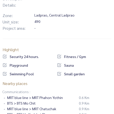
Details:
Zone:
Ladprao, Central Ladprao
Unit_size:
490
Project area:
-
Highlight
Security 24 hours.
Fitness / Gym
Playground
Sauna
Swimming Pool
Small garden
Nearby places
Communications :
MRT blue line > MRT Phahon Yothin
0.6 Km
BTS > BTS Mo Chit
0.9 Km
MRT blue line > MRT Chatuchak
0.9 Km