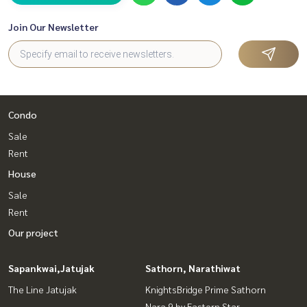
Join Our Newsletter
Condo
Sale
Rent
House
Sale
Rent
Our project
Sapankwai,Jatujak
Sathorn, Narathiwat
The Line Jatujak
KnightsBridge Prime Sathorn
Nara 9 by Eastern Star