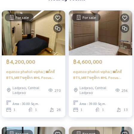
For sale
For sale
฿4,200,000
฿4,600,000
equinox phahol-vipha | 🚝ใกล้
equinox phahol-vipha | 🚝ใกล้
BTS,MRTจตุจักร #HL Focus
BTS,MRTจตุจักร #HL Focus
#Mar
#Mar
Ladprao, Central
Ladprao, Central
270
256
Ladprao
Ladprao
Area : 30.00 Sq.m.
Area : 39.00 Sq.m.
1
1
28
1
1
13
For rent
For rent