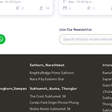
ea : 61.00 Sq.m.
Area : 33.00 Sq.m.
2
19
1
1
Join Our Newsletter
Sathorn, Narathiwat
Inter
KnightsBridge Prime Sathorn
Rama9
Nara 9 by Eastern Star
Sapan
Siam 
longkorn,Samyan
Sukhumvit, Asoke, Thonglor
,Chul
The Crest Sukhumvit 34
Sukhu
Condo Park Origin Phrom Phong
Thong
Noble Remix Sukhumvit 36
Satho