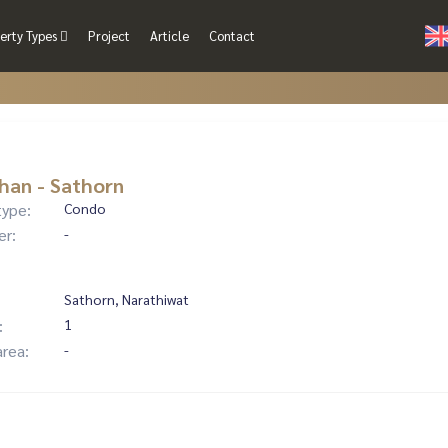
erty Types
Project
Article
Contact
han - Sathorn
type:
Condo
er:
-
Sathorn, Narathiwat
:
1
area:
-