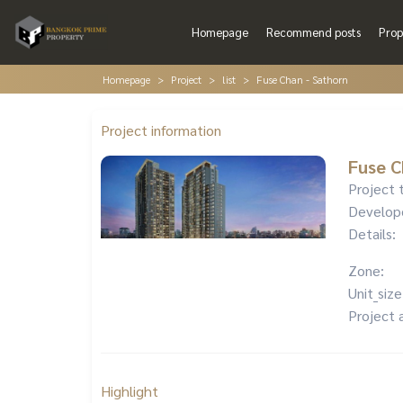
Homepage
Recommend posts
Prop
Homepage
Project
list
Fuse Chan - Sathorn
Project information
Fuse C
Project 
Develop
Details:
Zone:
Unit_size
Project 
Highlight