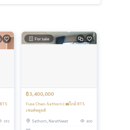
For sale
฿3,400,000
|BTS
Fuse Chan-Sathorn | 🚝ใกล้ BTS
เซนต์หลุยส์
Sathorn, Narathiwat
392
400