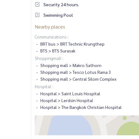
Security 24 hours.
Swimming Pool
Nearby places
Communications :
BRT bus > BRT Technic Krungthep
BTS > BTS Surasak
Shoppingmall :
Shopping mall > Makro Sathorn
Shopping mall > Tesco Lotus Rama 3
Shopping mall > Central Silom Complex
Hospital :
Hospital > Saint Louis Hospital
Hospital > Lerdsin Hospital
Hospital > The Bangkok Christian Hospital