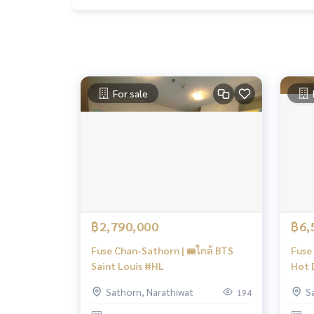
For sale
฿2,790,000
฿6,
Fuse Chan-Sathorn | 🚝ใกล้ BTS
Fuse 
Saint Louis #HL
Hot D
High
Sathorn, Narathiwat
S
194