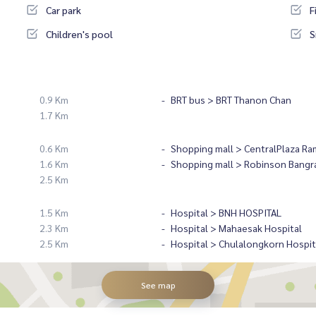
Car park
F
Children's pool
S
0.9 Km
BRT bus > BRT Thanon Chan
1.7 Km
0.6 Km
Shopping mall > CentralPlaza Ra
1.6 Km
Shopping mall > Robinson Bangr
2.5 Km
1.5 Km
Hospital > BNH HOSPITAL
2.3 Km
Hospital > Mahaesak Hospital
2.5 Km
Hospital > Chulalongkorn Hospit
See map