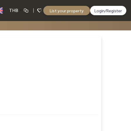
THB
List your property
Login/Register