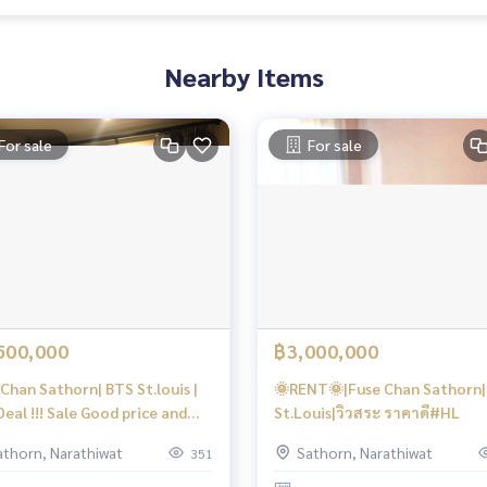
Nearby Items
For sale
For sale
500,000
฿3,000,000
Chan Sathorn| BTS St.louis |
🌞RENT🌞|Fuse Chan Sathorn
eal !!! Sale Good price and
St.Louis|วิวสระ ราคาดี#HL
 Floor | #HL
athorn, Narathiwat
Sathorn, Narathiwat
351