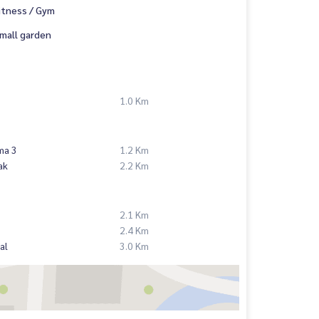
itness / Gym
mall garden
1.0 Km
ma 3
1.2 Km
ak
2.2 Km
2.1 Km
2.4 Km
al
3.0 Km