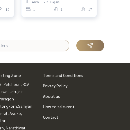
Area : 32.50 Sq.m.
15
1
1
17
esting Zone
Terms and Conditions
, Petchburi, RCA
Privacy Policy
kwai,Jatujak
About us
Paragon
alongkorn,Samyan
How to sale-rent
mvit, Asoke,
Contact
lor
rn, Narathiwat