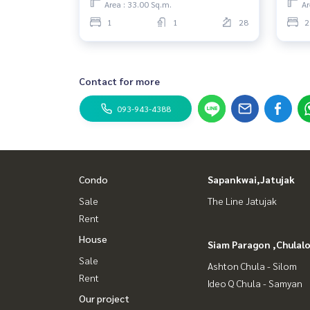
Area : 33.00 Sq.m.
Ar
1
1
28
2
Contact for more
093-943-4388
Condo
Sapankwai,Jatujak
Sale
The Line Jatujak
Rent
House
Siam Paragon ,Chula
Sale
Ashton Chula - Silom
Rent
Ideo Q Chula - Samyan
Our project