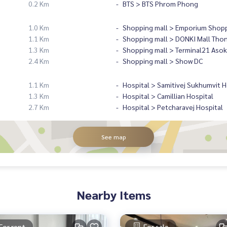
0.2 Km
BTS > BTS Phrom Phong
1.0 Km
Shopping mall > Emporium Shopp
1.1 Km
Shopping mall > DONKI Mall Tho
1.3 Km
Shopping mall > Terminal21 Asok
2.4 Km
Shopping mall > Show DC
1.1 Km
Hospital > Samitivej Sukhumvit H
1.3 Km
Hospital > Camillian Hospital
2.7 Km
Hospital > Petcharavej Hospital
See map
Nearby Items
For rent
For sale