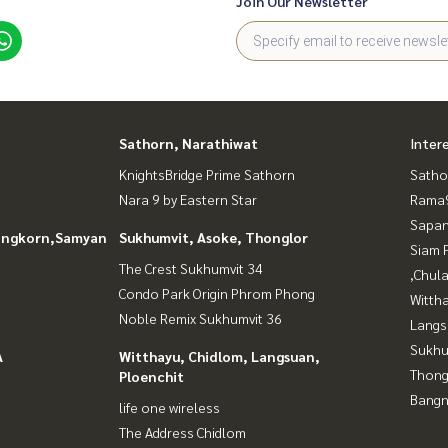
Join Our Newsletter
Sathorn, Narathiwat
Inter
KnightsBridge Prime Sathorn
Satho
Nara 9 by Eastern Star
Rama9
Sapan
longkorn,Samyan
Sukhumvit, Asoke, Thonglor
Siam 
The Crest Sukhumvit 34
,Chul
Condo Park Origin Phrom Phong
Wittha
Noble Remix Sukhumvit 36
Langs
Sukhu
A
Witthayu, Chidlom, Langsuan,
Thong
Ploenchit
Bangn
life one wireless
The Address Chidlom