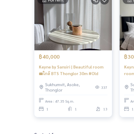
฿40,000
฿30
Keyne by Sansiri | Beautiful room
Keyne
🚝ใกล้ BTS Thonglor 30m #Old
room
#HL
Sukhumvit, Asoke,
S
337
Thonglor
T
Area : 47.35 Sq.m.
Ar
1
1
13
1