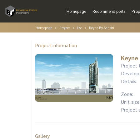
Homepage
Recommend posts
Prop
Homepage
Project
list
Keyne By Sansiri
Project information
Keyne 
Project 
Develop
Details:
Zone:
Unit_size
Project 
Gallery