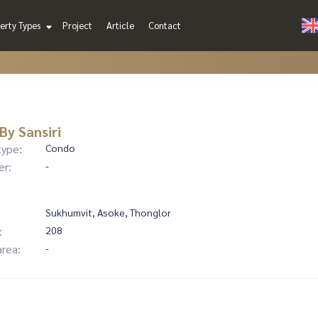
erty Types
Project
Article
Contact
By Sansiri
type:
Condo
er:
-
Sukhumvit, Asoke, Thonglor
:
208
area:
-