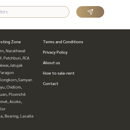
esting Zone
Terms and Conditions
rn, Narathiwat
Privacy Policy
, Petchburi, RCA
About us
kwai,Jatujak
Paragon
How to sale-rent
alongkorn,Samyan
Contact
yu, Chidlom,
uan, Ploenchit
mvit, Asoke,
lor
a, Bearing, Lasalle