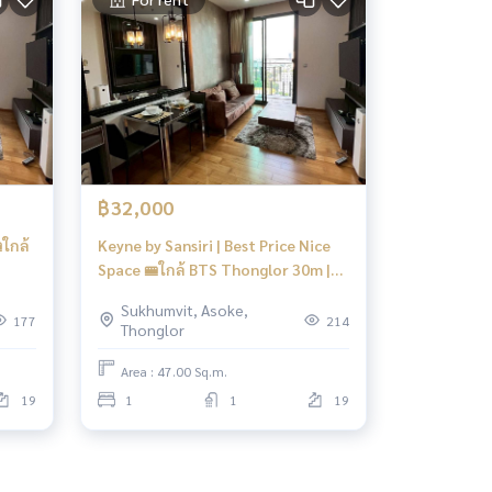
฿32,000
ใกล้
Keyne by Sansiri | Best Price Nice
Space 🚝ใกล้ BTS Thonglor 30m |
#Old
Sukhumvit, Asoke,
177
214
Thonglor
Area : 47.00 Sq.m.
19
1
1
19