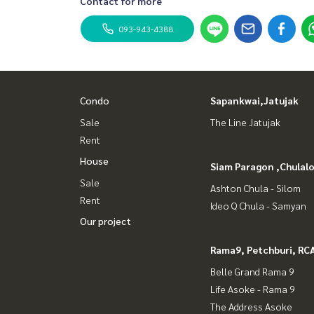
Contact for more
093-943-4388
Condo
Sapankwai,Jatujak
Sale
The Line Jatujak
Rent
House
Siam Paragon ,Chula
Sale
Ashton Chula - Silom
Rent
Ideo Q Chula - Samyan
Our project
Rama9, Petchburi, RC
Belle Grand Rama 9
Life Asoke - Rama 9
The Address Asoke