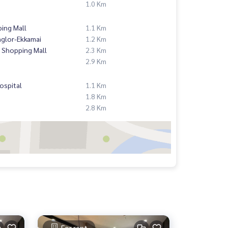
1.0 Km
ing Mall
1.1 Km
nglor-Ekkamai
1.2 Km
 Shopping Mall
2.3 Km
2.9 Km
ospital
1.1 Km
1.8 Km
2.8 Km
For rent