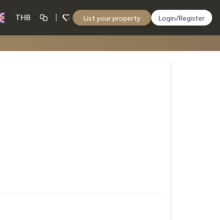
THB
List your property
Login/Register