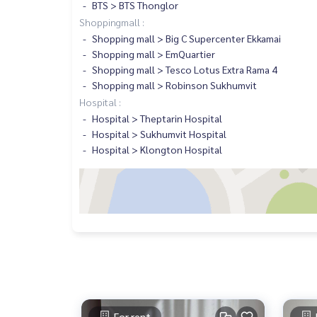
BTS > BTS Thonglor
Shoppingmall :
Shopping mall > Big C Supercenter Ekkamai
Shopping mall > EmQuartier
Shopping mall > Tesco Lotus Extra Rama 4
Shopping mall > Robinson Sukhumvit
Hospital :
Hospital > Theptarin Hospital
Hospital > Sukhumvit Hospital
Hospital > Klongton Hospital
For rent