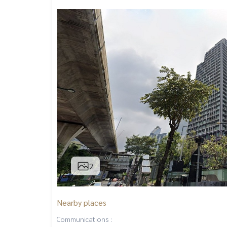
2
Nearby places
Communications :