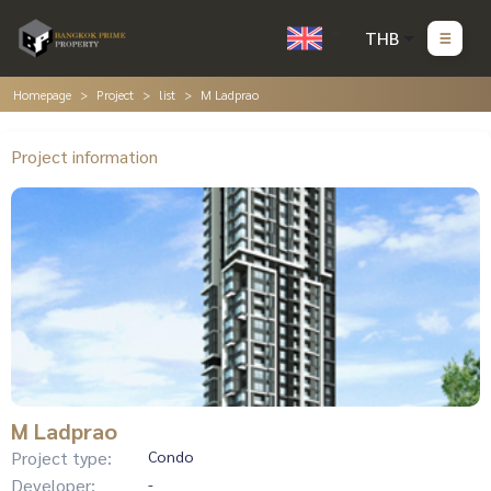
THB
Homepage
Project
list
M Ladprao
Project information
M Ladprao
Project type:
Condo
Developer:
-