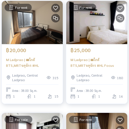
For rent
For rent
฿20,000
฿25,000
M Ladprao | 🚝ใกล้
M Ladprao | 🚝ใกล้
BTS,MRTจตุจักร #HL
BTS,MRTจตุจักร #HL Focus
Ladprao, Central
Ladprao, Central
315
180
Ladprao
Ladprao
Area : 38.00 Sq.m.
Area : 38.00 Sq.m.
1
1
15
1
1
16
For sale
For rent