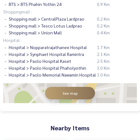
BTS > BTS Phahin Yothin 24
0.9 Km
Shoppingmall :
Shopping mall > CentralPlaza Lardprao
0.2 Km
Shopping mall > Tesco Lotus Ladprao
0.2 Km
Shopping mall > Union Mall
0.4 Km
Hospital :
Hospital > Nopparatrajathanee Hospital
1.7 Km
Hospital > Synphaet Hospital Ramintra
2.1 Km
Hospital > Paolo Hospital Kaset
2.5 Km
Hospital > Paolo Hospital Phaholyothin
3.0 Km
Hospital > Paolo Memorial Nawamin Hospital
3.0 Km
See map
Nearby Items