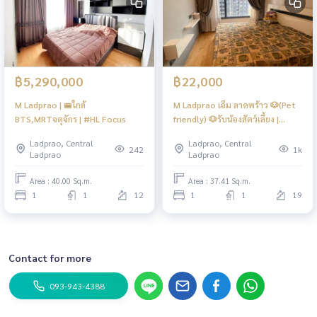
฿5,290,000
฿22,000
M Ladprao | 🚝ใกล้
M Ladprao เอ็ม ลาดพร้าว 🐶(Pet
BTS,MRTจตุจักร | #HL Focus
friendly) 🐶รับน้องสัตว์เลี้ยง |
ติดBTSลาดพร้าว ใกล้ MRT
Ladprao, Central
Ladprao, Central
พหลโยธิน | ชั้นสูง ห้องสวย ส่วน
242
1k
Ladprao
Ladprao
กลางครบ | #HL
Area : 40.00 Sq.m.
Area : 37.41 Sq.m.
1
1
12
1
1
19
Contact for more
093-943-4388