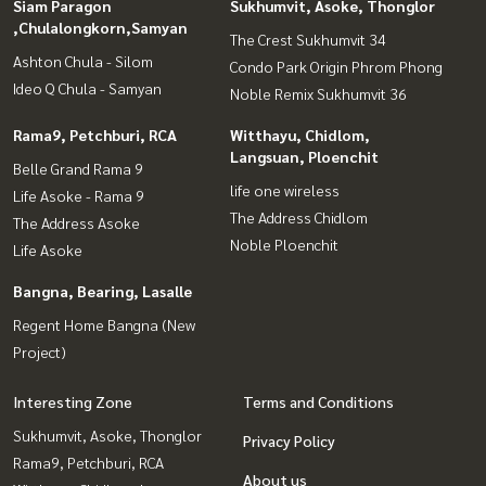
Siam Paragon
Sukhumvit, Asoke, Thonglor
,Chulalongkorn,Samyan
The Crest Sukhumvit 34
Ashton Chula - Silom
Condo Park Origin Phrom Phong
Ideo Q Chula - Samyan
Noble Remix Sukhumvit 36
Rama9, Petchburi, RCA
Witthayu, Chidlom,
Langsuan, Ploenchit
Belle Grand Rama 9
life one wireless
Life Asoke - Rama 9
The Address Chidlom
The Address Asoke
Noble Ploenchit
Life Asoke
Bangna, Bearing, Lasalle
Regent Home Bangna (New
Project)
Interesting Zone
Terms and Conditions
Sukhumvit, Asoke, Thonglor
Privacy Policy
Rama9, Petchburi, RCA
About us