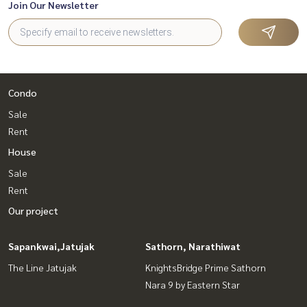
Join Our Newsletter
Condo
Sale
Rent
House
Sale
Rent
Our project
Sapankwai,Jatujak
Sathorn, Narathiwat
The Line Jatujak
KnightsBridge Prime Sathorn
Nara 9 by Eastern Star