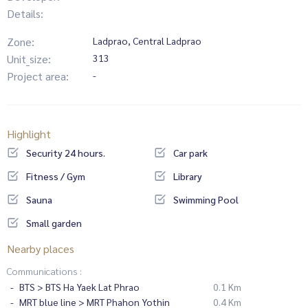
Details:
Zone:
Ladprao, Central Ladprao
Unit_size:
313
Project area:
-
Highlight
Security 24 hours.
Car park
Fitness / Gym
Library
Sauna
Swimming Pool
Small garden
Nearby places
Communications :
BTS > BTS Ha Yaek Lat Phrao
0.1 Km
MRT blue line > MRT Phahon Yothin
0.4 Km