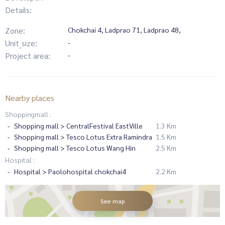
Details:
Zone:
Chokchai 4, Ladprao 71, Ladprao 48,
Unit_size:
-
Project area:
-
Nearby places
Shoppingmall :
Shopping mall > CentralFestival EastVille
1.3 Km
Shopping mall > Tesco Lotus Extra Ramindra
1.5 Km
Shopping mall > Tesco Lotus Wang Hin
2.5 Km
Hospital :
Hospital > Paolohospital chokchai4
2.2 Km
See map