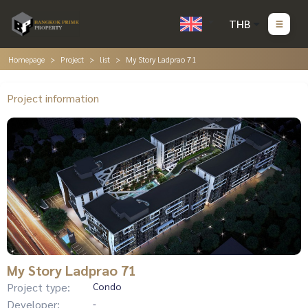
THB
Homepage
Project
list
My Story Ladprao 71
Project information
My Story Ladprao 71
Project type:
Condo
Developer:
-