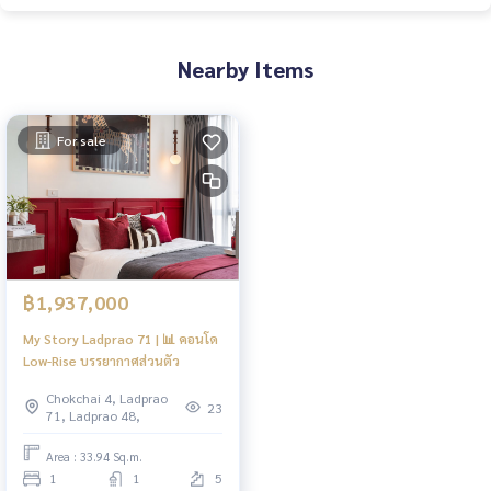
Nearby Items
For sale
฿1,937,000
My Story Ladprao 71 | 📊 คอนโด
Low-Rise บรรยากาศส่วนตัว
Chokchai 4, Ladprao
23
71, Ladprao 48,
Area : 33.94 Sq.m.
1
1
5