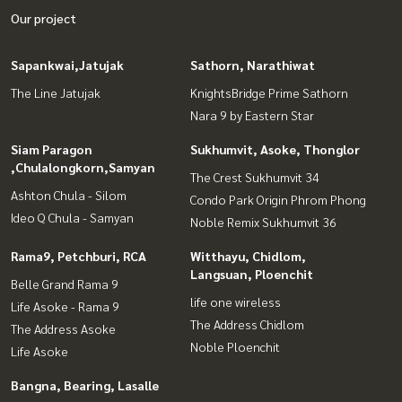
Our project
Sapankwai,Jatujak
Sathorn, Narathiwat
The Line Jatujak
KnightsBridge Prime Sathorn
Nara 9 by Eastern Star
Siam Paragon
Sukhumvit, Asoke, Thonglor
,Chulalongkorn,Samyan
The Crest Sukhumvit 34
Ashton Chula - Silom
Condo Park Origin Phrom Phong
Ideo Q Chula - Samyan
Noble Remix Sukhumvit 36
Rama9, Petchburi, RCA
Witthayu, Chidlom,
Langsuan, Ploenchit
Belle Grand Rama 9
life one wireless
Life Asoke - Rama 9
The Address Chidlom
The Address Asoke
Noble Ploenchit
Life Asoke
Bangna, Bearing, Lasalle