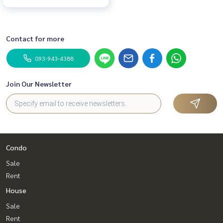
Contact for more
093-943-4388
Join Our Newsletter
Condo
Sale
Rent
House
Sale
Rent