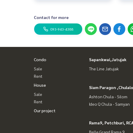
Contact for more
093-943-4388
Condo
Sapankwai,Jatujak
Sale
The Line Jatujak
Rent
House
Siam Paragon ,Chula
Sale
Ashton Chula - Silom
Rent
Ideo Q Chula - Samyan
Our project
Rama9, Petchburi, RC
Belle Grand Rama 9