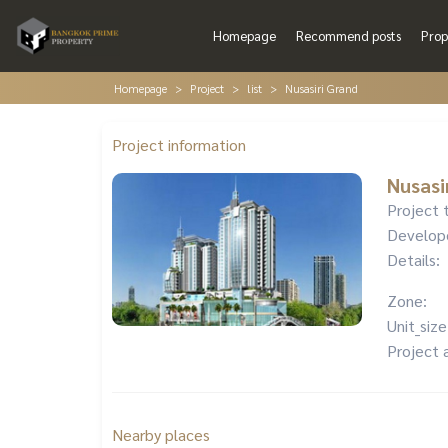
Homepage
Recommend posts
Prop
Homepage
Project
list
Nusasiri Grand
Project information
Nusasi
Project 
Develop
Details:
Zone:
Unit_size
Project 
Nearby places