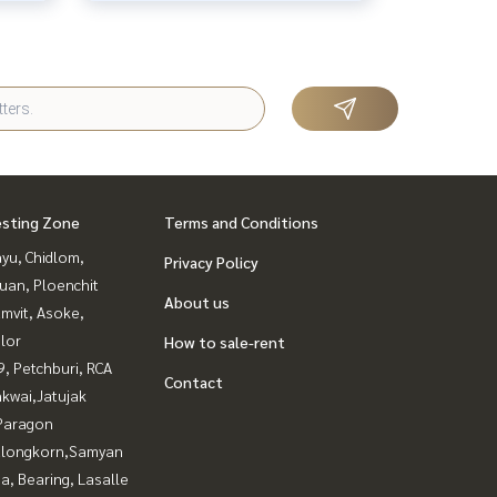
esting Zone
Terms and Conditions
yu, Chidlom,
Privacy Policy
uan, Ploenchit
About us
mvit, Asoke,
lor
How to sale-rent
, Petchburi, RCA
Contact
kwai,Jatujak
Paragon
alongkorn,Samyan
a, Bearing, Lasalle