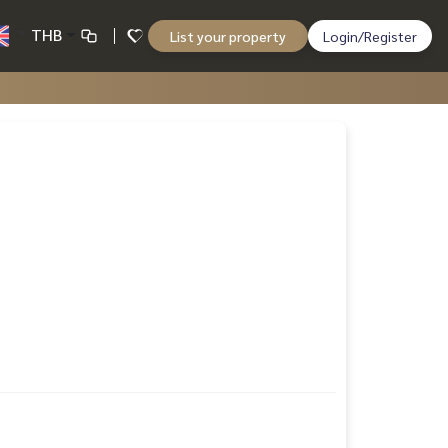
THB
List your property
Login/Register