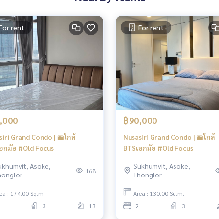
For rent
For rent
,000
฿90,000
iri Grand Condo | 🚝ใกล้
Nusasiri Grand Condo | 🚝ใกล้
อกมัย #Old Focus
BTSเอกมัย #Old Focus
ukhumvit, Asoke,
Sukhumvit, Asoke,
168
honglor
Thonglor
ea : 174.00 Sq.m.
Area : 130.00 Sq.m.
3
13
2
3