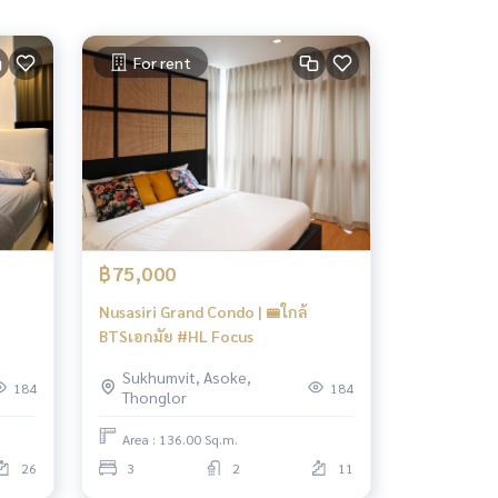
For rent
฿75,000
Nusasiri Grand Condo | 🚝ใกล้
BTSเอกมัย #HL Focus
Sukhumvit, Asoke,
184
184
Thonglor
Area : 136.00 Sq.m.
26
3
2
11