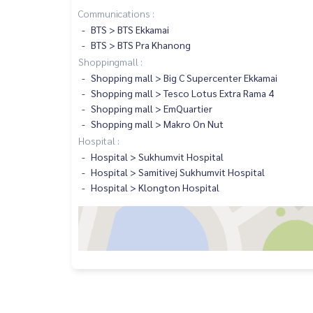
Communications :
BTS > BTS Ekkamai
BTS > BTS Pra Khanong
Shoppingmall :
Shopping mall > Big C Supercenter Ekkamai
Shopping mall > Tesco Lotus Extra Rama 4
Shopping mall > EmQuartier
Shopping mall > Makro On Nut
Hospital :
Hospital > Sukhumvit Hospital
Hospital > Samitivej Sukhumvit Hospital
Hospital > Klongton Hospital