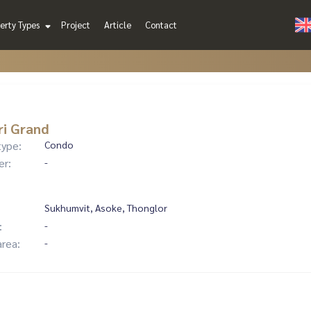
erty Types
Project
Article
Contact
ri Grand
type:
Condo
er:
-
Sukhumvit, Asoke, Thonglor
:
-
area:
-