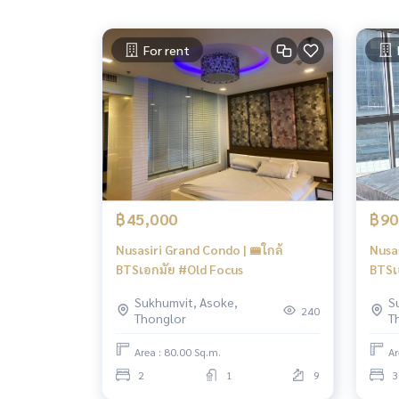
For rent
฿45,000
฿90
Nusasiri Grand Condo | 🚝ใกล้
Nusas
BTSเอกมัย #Old Focus
BTSเ
Sukhumvit, Asoke,
S
240
Thonglor
T
Area : 80.00 Sq.m.
Ar
2
1
9
3