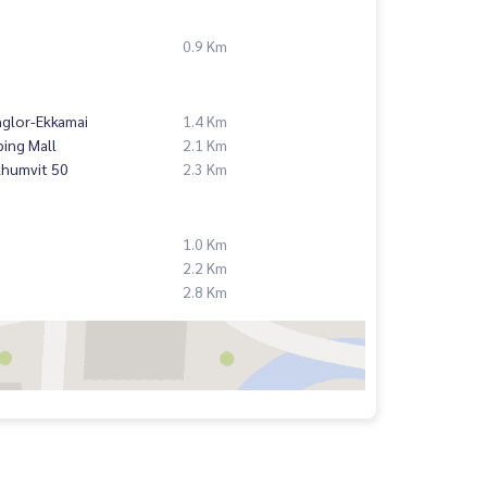
0.9 Km
nglor-Ekkamai
1.4 Km
ing Mall
2.1 Km
khumvit 50
2.3 Km
1.0 Km
2.2 Km
2.8 Km