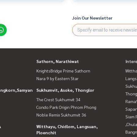
Join Our Newsletter
Sathorn, Narathiwat
Inter
KnightsBridge Prime Sathorn
Wittha
Nara 9 by Eastern Star
Langs
Sukhu
longkorn,Samyan
Sukhumvit, Asoke, Thonglor
Thong
The Crest Sukhumvit 34
Rama9
Condo Park Origin Phrom Phong
Sapan
Noble Remix Sukhumvit 36
Siam 
,Chul
A
Witthayu, Chidlom, Langsuan,
Bangn
Ploenchit