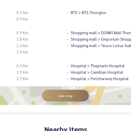
0.1 Km
BTS > BTS Thonglor
0.9 Km
0.9 Km
Shopping mall > DONKI Mall Tho
1.8 Km
Shopping mall > Emporium Shopp
2.2 Km
Shopping mall > Tesco Lotus Su
3.0 Km
0.3 Km
Hospital > Theptarin Hospital
1.9 Km
Hospital > Camillian Hospital
2.7 Km
Hospital > Petcharavej Hospital
See map
Nearby Items