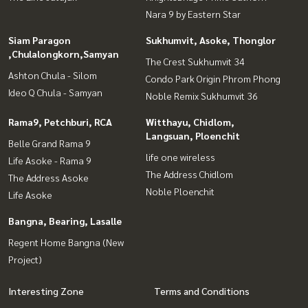
Nara 9 by Eastern Star
Siam Paragon
Sukhumvit, Asoke, Thonglor
,Chulalongkorn,Samyan
The Crest Sukhumvit 34
Ashton Chula - Silom
Condo Park Origin Phrom Phong
Ideo Q Chula - Samyan
Noble Remix Sukhumvit 36
Rama9, Petchburi, RCA
Witthayu, Chidlom,
Langsuan, Ploenchit
Belle Grand Rama 9
life one wireless
Life Asoke - Rama 9
The Address Chidlom
The Address Asoke
Noble Ploenchit
Life Asoke
Bangna, Bearing, Lasalle
Regent Home Bangna (New
Project)
Interesting Zone
Terms and Conditions