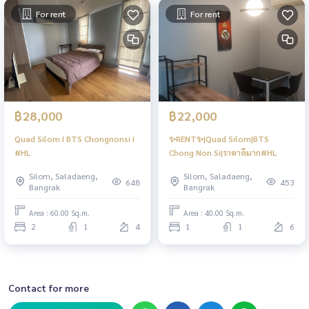
For rent
For rent
฿28,000
฿22,000
Quad Silom I BTS Chongnonsi I
✨RENT✨|Quad Silom|BTS
#HL
Chong Non Si|ราคาดีมาก#HL
Silom, Saladaeng,
Silom, Saladaeng,
648
453
Bangrak
Bangrak
Area : 60.00 Sq.m.
Area : 40.00 Sq.m.
2
1
4
1
1
6
Contact for more