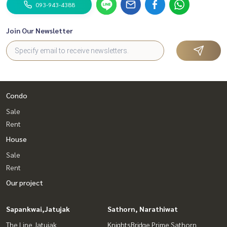
093-943-4388
Join Our Newsletter
Condo
Sale
Rent
House
Sale
Rent
Our project
Sapankwai,Jatujak
Sathorn, Narathiwat
The Line Jatujak
KnightsBridge Prime Sathorn