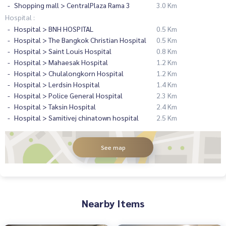
Shopping mall > CentralPlaza Rama 3
3.0 Km
Hospital :
Hospital > BNH HOSPITAL
0.5 Km
Hospital > The Bangkok Christian Hospital
0.5 Km
Hospital > Saint Louis Hospital
0.8 Km
Hospital > Mahaesak Hospital
1.2 Km
Hospital > Chulalongkorn Hospital
1.2 Km
Hospital > Lerdsin Hospital
1.4 Km
Hospital > Police General Hospital
2.3 Km
Hospital > Taksin Hospital
2.4 Km
Hospital > Samitivej chinatown hospital
2.5 Km
See map
Nearby Items