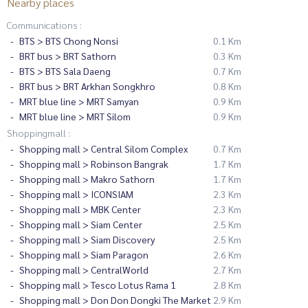
Nearby places
Communications :
BTS > BTS Chong Nonsi
0.1 Km
BRT bus > BRT Sathorn
0.3 Km
BTS > BTS Sala Daeng
0.7 Km
BRT bus > BRT Arkhan Songkhro
0.8 Km
MRT blue line > MRT Samyan
0.9 Km
MRT blue line > MRT Silom
0.9 Km
Shoppingmall :
Shopping mall > Central Silom Complex
0.7 Km
Shopping mall > Robinson Bangrak
1.7 Km
Shopping mall > Makro Sathorn
1.7 Km
Shopping mall > ICONSIAM
2.3 Km
Shopping mall > MBK Center
2.3 Km
Shopping mall > Siam Center
2.5 Km
Shopping mall > Siam Discovery
2.5 Km
Shopping mall > Siam Paragon
2.6 Km
Shopping mall > CentralWorld
2.7 Km
Shopping mall > Tesco Lotus Rama 1
2.8 Km
Shopping mall > Don Don Dongki The Market
2.9 Km