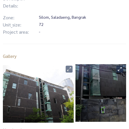
Details:
Zone:
Silom, Saladaeng, Bangrak
Unit_size:
72
Project area:
-
Gallery