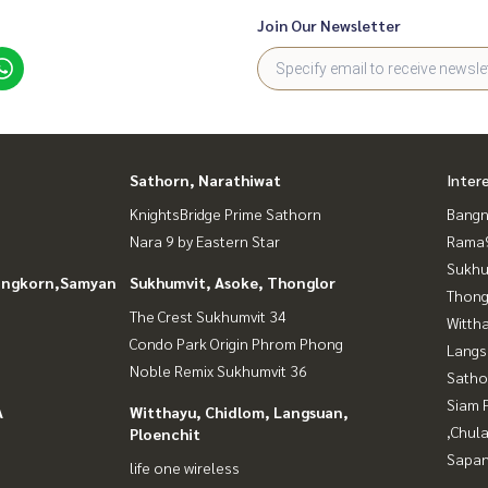
Join Our Newsletter
Sathorn, Narathiwat
Inter
KnightsBridge Prime Sathorn
Bangn
Nara 9 by Eastern Star
Rama9
Sukhu
longkorn,Samyan
Sukhumvit, Asoke, Thonglor
Thong
The Crest Sukhumvit 34
Wittha
Condo Park Origin Phrom Phong
Langs
Noble Remix Sukhumvit 36
Satho
Siam 
A
Witthayu, Chidlom, Langsuan,
,Chul
Ploenchit
Sapan
life one wireless