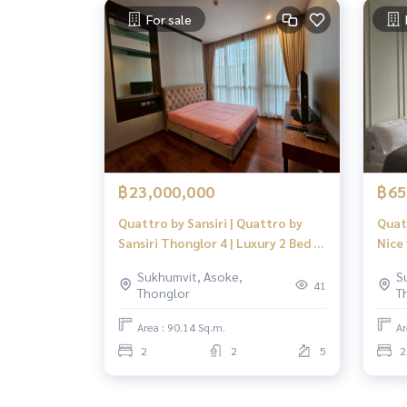
For sale
฿23,000,000
฿65
Quattro by Sansiri | Quattro by
Quat
Sansiri Thonglor 4 | Luxury 2 Bed 2
Nice
Bath Spacious Layout | Prime
Focu
Sukhumvit, Asoke,
S
Heart of Thonglor
41
Thonglor
T
Area : 90.14 Sq.m.
Ar
2
2
5
2