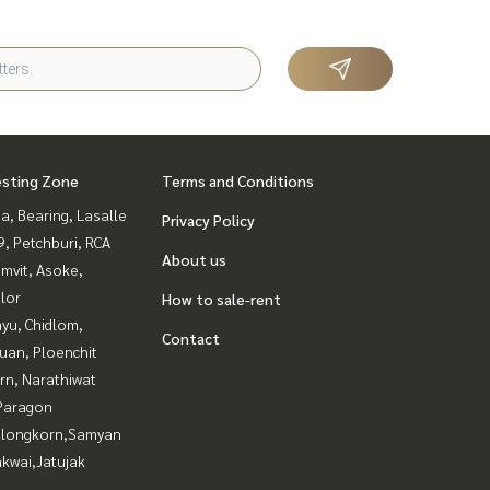
esting Zone
Terms and Conditions
a, Bearing, Lasalle
Privacy Policy
, Petchburi, RCA
About us
mvit, Asoke,
lor
How to sale-rent
yu, Chidlom,
Contact
uan, Ploenchit
rn, Narathiwat
Paragon
alongkorn,Samyan
kwai,Jatujak