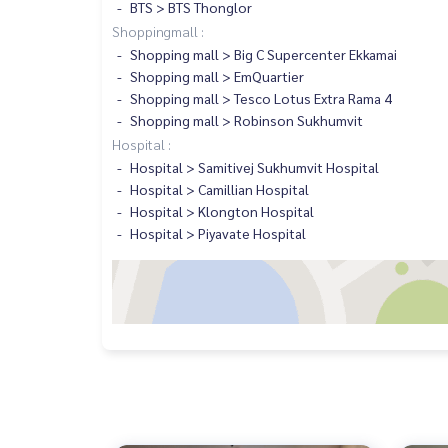
BTS > BTS Thonglor
Shoppingmall :
Shopping mall > Big C Supercenter Ekkamai
Shopping mall > EmQuartier
Shopping mall > Tesco Lotus Extra Rama 4
Shopping mall > Robinson Sukhumvit
Hospital :
Hospital > Samitivej Sukhumvit Hospital
Hospital > Camillian Hospital
Hospital > Klongton Hospital
Hospital > Piyavate Hospital