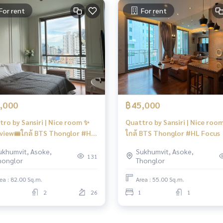
For rent
For rent
,000
฿45,000
tro by Sansiri | Nice room ✨
Quattro by Sansiri | Nice room
 view🚝ใกล้ BTS Thonglor #HL
ใกล้ BTS Thonglor #HL Focus
s
ukhumvit, Asoke,
Sukhumvit, Asoke,
131
honglor
Thonglor
ea : 82.00 Sq.m.
Area : 55.00 Sq.m.
2
26
1
1