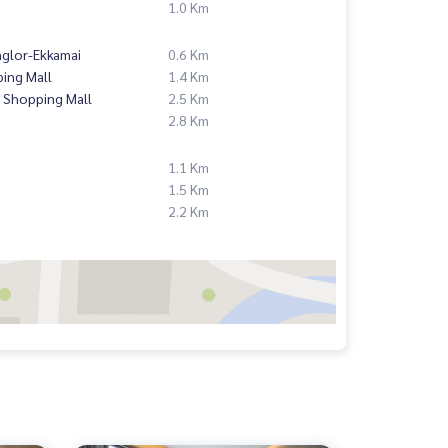
1.0 Km
nglor-Ekkamai
0.6 Km
ing Mall
1.4 Km
 Shopping Mall
2.5 Km
2.8 Km
1.1 Km
1.5 Km
2.2 Km