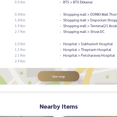
0.5 Km
BTS > BTS Ekkamai
0.4 Km
Shopping mall > DONKI Mall Tho
1.4 Km
Shopping mall > Emporium Shopp
1.9 Km
Shopping mall > Terminal21 Asok
2.7 Km
Shopping mall > Show DC
1.0 Km
Hospital > Sukhumvit Hospital
1.3 Km
Hospital > Theptarin Hospital
2.1 Km
Hospital > Petcharavej Hospital
2.9 Km
See map
Nearby Items