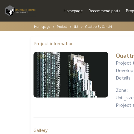
Homepage
Recommend posts
Prop
Homepage
Project
list
Quattro By Sansiri
Project information
Quattr
Project 
Develop
Details:
Zone:
Unit_size
Project 
Gallery