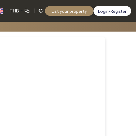
THB
List your property
Login/Register