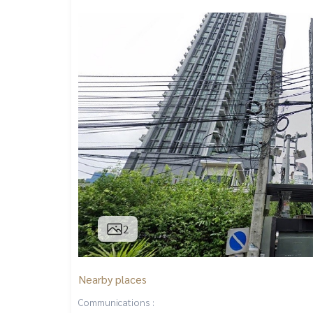
2
Nearby places
Communications :