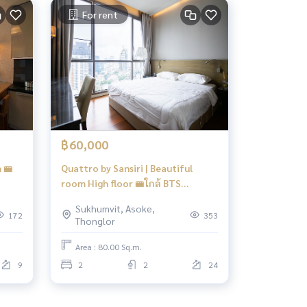
For rent
฿60,000
 🚝
Quattro by Sansiri | Beautiful
room High floor 🚝ใกล้ BTS
Thonglor 600 m #HL Focus
Sukhumvit, Asoke,
172
353
Thonglor
Area : 80.00 Sq.m.
9
2
2
24