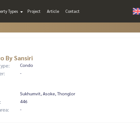
erty Types
Project
Article
Contact
o By Sansiri
type:
Condo
er:
-
Sukhumvit, Asoke, Thonglor
:
446
area:
-