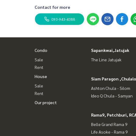
Contact for more
093-943-4388
Condo
Sapankwai,Jatujak
Sale
The Line Jatujak
Rent
House
Siam Paragon ,Chula
Sale
Ashton Chula - Silom
Rent
Ideo Q Chula - Samyan
Our project
Rama9, Petchburi, RC
Belle Grand Rama 9
Life Asoke - Rama 9