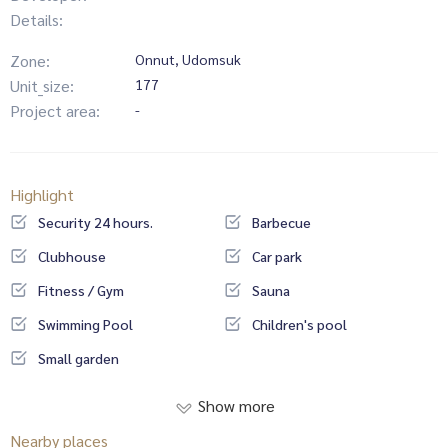
Details:
Zone:
Onnut, Udomsuk
Unit_size:
177
Project area:
-
Highlight
Security 24 hours.
Barbecue
Clubhouse
Car park
Fitness / Gym
Sauna
Swimming Pool
Children's pool
Small garden
Show more
Nearby places