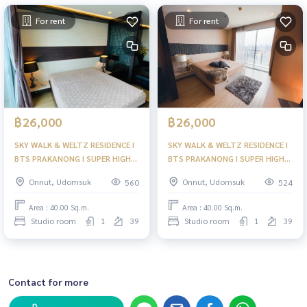
For rent
For rent
฿26,000
฿26,000
SKY WALK & WELTZ RESIDENCE I
SKY WALK & WELTZ RESIDENCE I
BTS PRAKANONG I SUPER HIGH
BTS PRAKANONG I SUPER HIGH
FLOOR READY TO MOVE IN
FLOOR AT PRAKANONG 40+TH
Onnut, Udomsuk
Onnut, Udomsuk
560
524
40SQ.M. 25K PER MONTH I HL
FLOOR I HL
Area : 40.00 Sq.m.
Area : 40.00 Sq.m.
Studio room
1
39
Studio room
1
39
Contact for more