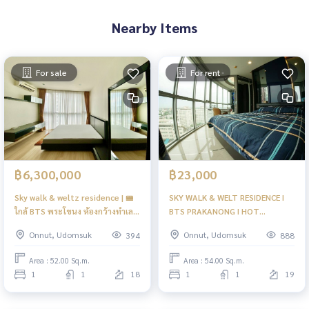
Nearby Items
For sale
For rent
฿6,300,000
฿23,000
Sky walk & weltz residence | 🚝
SKY WALK & WELT RESIDENCE I
ใกล้ BTS พระโขนง ห้องกว้างทำเลดี
BTS PRAKANONG I HOT
| Old
PANORAMA VIEW READY TO
Onnut, Udomsuk
Onnut, Udomsuk
394
888
MOVE IN I #HL
Area : 52.00 Sq.m.
Area : 54.00 Sq.m.
1
1
18
1
1
19