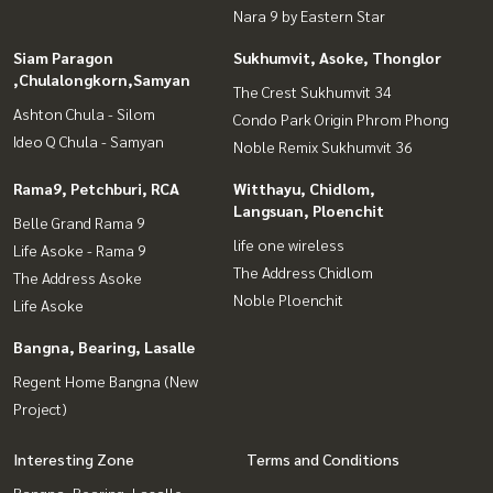
Nara 9 by Eastern Star
Siam Paragon
Sukhumvit, Asoke, Thonglor
,Chulalongkorn,Samyan
The Crest Sukhumvit 34
Ashton Chula - Silom
Condo Park Origin Phrom Phong
Ideo Q Chula - Samyan
Noble Remix Sukhumvit 36
Rama9, Petchburi, RCA
Witthayu, Chidlom,
Langsuan, Ploenchit
Belle Grand Rama 9
life one wireless
Life Asoke - Rama 9
The Address Chidlom
The Address Asoke
Noble Ploenchit
Life Asoke
Bangna, Bearing, Lasalle
Regent Home Bangna (New
Project)
Interesting Zone
Terms and Conditions