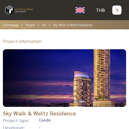
THB
Homepage
Project
list
Sky Walk & Weltz Residence
Project information
Sky Walk & Weltz Residence
Project type:
Condo
Developer:
-