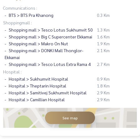
Communications :
BTS > BTS Pra Khanong
0.3 Km
Shoppingmall :
Shopping mall > Tesco Lotus Sukhumvit 50
1.3 Km
Shopping mall > Big C Supercenter Ekkamai
1.6 Km
Shopping mall > Makro On Nut
1.9 Km
Shopping mall > DONKI Mall Thonglor-
2.1 Km
Ekkamai
Shopping mall > Tesco Lotus Extra Rama 4
2.7 Km
Hospital :
Hospital > Sukhumvit Hospital
0.9 Km
Hospital > Theptarin Hospital
1.8 Km
Hospital > Samitivej Sukhumvit Hospital
2.9 Km
Hospital > Camillian Hospital
2.9 Km
See map