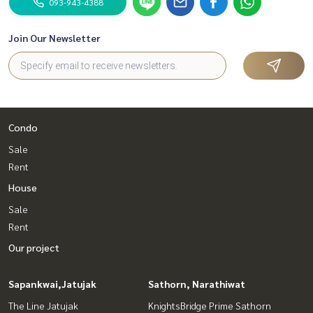
093-943-4388
Join Our Newsletter
Condo
Sale
Rent
House
Sale
Rent
Our project
Sapankwai,Jatujak
Sathorn, Narathiwat
The Line Jatujak
KnightsBridge Prime Sathorn