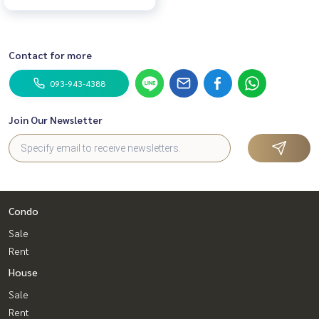
Contact for more
093-943-4388
Join Our Newsletter
Condo
Sale
Rent
House
Sale
Rent