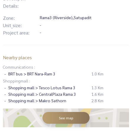
Details:
Zone:
Rama3 (Riverside),Satupadit
Unit_size:
-
Project area:
-
Nearby places
Communications :
BRT bus > BRT Nara-Ram 3
1.0 Km
Shoppingmall :
Shopping mall > Tesco Lotus Rama 3
1.3 Km
Shopping mall > CentralPlaza Rama 3
1.6 Km
Shopping mall > Makro Sathorn
2.8 Km
See map