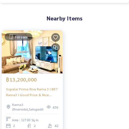
Nearby Items
For sale
฿13,200,000
Supalai Prima Riva Rama 3 I BRT
Rama3 I Good Price & Nice
Room I HL
Rama3
436
(Riverside),Satupadit
Area : 127.00 Sq.m.
2
2
42