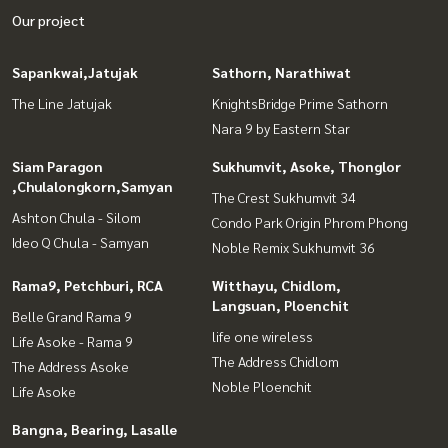
Our project
Sapankwai,Jatujak
Sathorn, Narathiwat
The Line Jatujak
KnightsBridge Prime Sathorn
Nara 9 by Eastern Star
Siam Paragon
Sukhumvit, Asoke, Thonglor
,Chulalongkorn,Samyan
The Crest Sukhumvit 34
Ashton Chula - Silom
Condo Park Origin Phrom Phong
Ideo Q Chula - Samyan
Noble Remix Sukhumvit 36
Rama9, Petchburi, RCA
Witthayu, Chidlom,
Langsuan, Ploenchit
Belle Grand Rama 9
life one wireless
Life Asoke - Rama 9
The Address Chidlom
The Address Asoke
Noble Ploenchit
Life Asoke
Bangna, Bearing, Lasalle