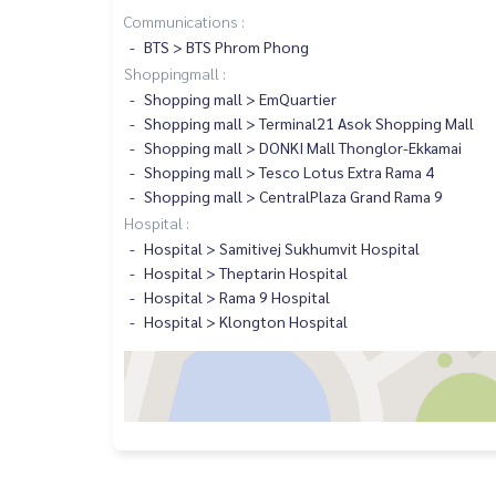
Communications :
BTS > BTS Phrom Phong
Shoppingmall :
Shopping mall > EmQuartier
Shopping mall > Terminal21 Asok Shopping Mall
Shopping mall > DONKI Mall Thonglor-Ekkamai
Shopping mall > Tesco Lotus Extra Rama 4
Shopping mall > CentralPlaza Grand Rama 9
Hospital :
Hospital > Samitivej Sukhumvit Hospital
Hospital > Theptarin Hospital
Hospital > Rama 9 Hospital
Hospital > Klongton Hospital