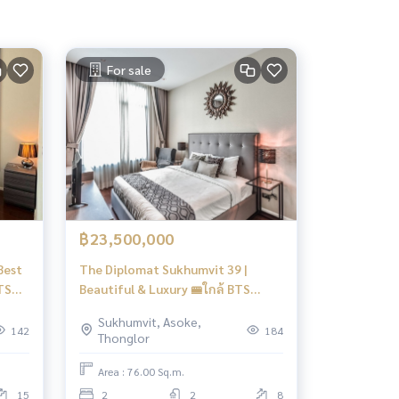
For sale
฿23,500,000
Best
The Diplomat Sukhumvit 39 |
BTS
Beautiful & Luxury 🚝ใกล้ BTS
Phromphong #HL
Sukhumvit, Asoke,
142
184
Thonglor
Area : 76.00 Sq.m.
15
2
2
8