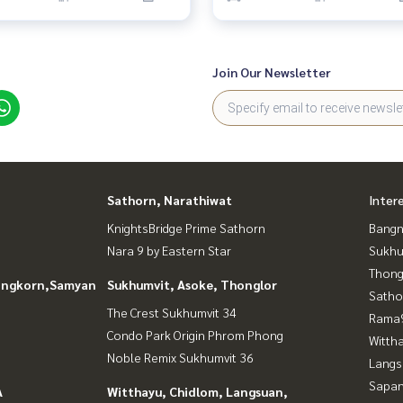
Join Our Newsletter
Sathorn, Narathiwat
Inter
KnightsBridge Prime Sathorn
Bangn
Nara 9 by Eastern Star
Sukhu
Thong
longkorn,Samyan
Sukhumvit, Asoke, Thonglor
Satho
The Crest Sukhumvit 34
Rama9
Condo Park Origin Phrom Phong
Wittha
Noble Remix Sukhumvit 36
Langs
Sapan
A
Witthayu, Chidlom, Langsuan,