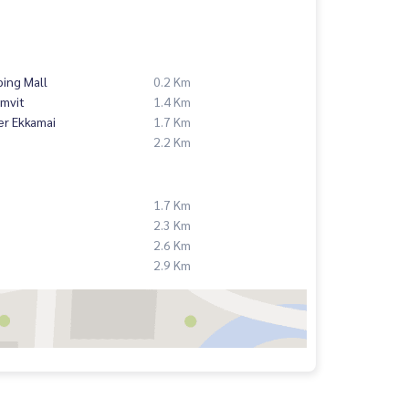
ing Mall
0.2 Km
mvit
1.4 Km
er Ekkamai
1.7 Km
2.2 Km
1.7 Km
2.3 Km
2.6 Km
2.9 Km