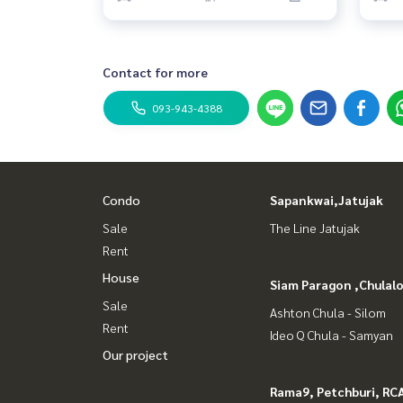
Contact for more
093-943-4388
Condo
Sapankwai,Jatujak
Sale
The Line Jatujak
Rent
House
Siam Paragon ,Chula
Sale
Ashton Chula - Silom
Rent
Ideo Q Chula - Samyan
Our project
Rama9, Petchburi, RC