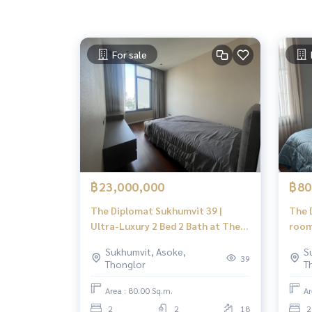
For sale
฿23,000,000
฿80
The Diplomat Sukhumvit 39 |
The 
Ultra-Luxury 2 Bed 2 Bath at The
room
Diplomat 39 | Steps to BTS Phrom
Focu
Sukhumvit, Asoke,
S
Phong & EmQuartier | Prime
39
Thonglor
T
Sukhumvit 39
Area : 80.00 Sq.m.
Ar
2
2
18
2