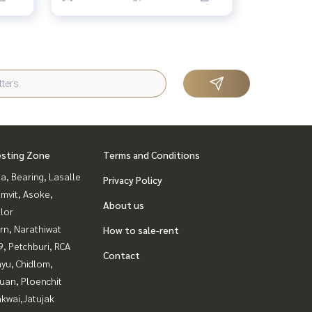
esting Zone
Terms and Conditions
a, Bearing, Lasalle
Privacy Policy
mvit, Asoke,
About us
lor
rn, Narathiwat
How to sale-rent
, Petchburi, RCA
Contact
yu, Chidlom,
uan, Ploenchit
kwai,Jatujak