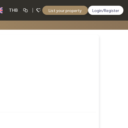
THB
List your property
Login/Register