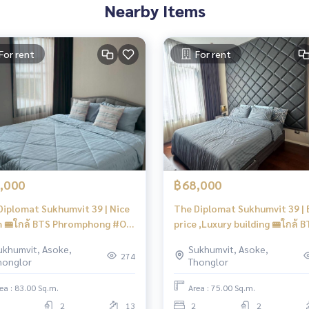
Nearby Items
For rent
For rent
,000
฿68,000
Diplomat Sukhumvit 39 | Nice
The Diplomat Sukhumvit 39 | 
 🚝ใกล้ BTS Phromphong #Old
price ,Luxury building 🚝ใกล้ 
s
Phromphong #HL Focus
ukhumvit, Asoke,
Sukhumvit, Asoke,
274
honglor
Thonglor
ea : 83.00 Sq.m.
Area : 75.00 Sq.m.
2
13
2
2