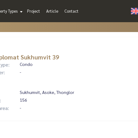
erty Types
Project
Article
Contact
plomat Sukhumvit 39
type:
Condo
er:
-
Sukhumvit, Asoke, Thonglor
:
156
area:
-