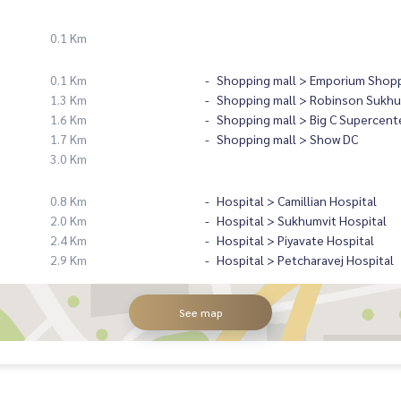
0.1 Km
0.1 Km
Shopping mall > Emporium Shopp
1.3 Km
Shopping mall > Robinson Sukhu
1.6 Km
Shopping mall > Big C Supercent
1.7 Km
Shopping mall > Show DC
3.0 Km
0.8 Km
Hospital > Camillian Hospital
2.0 Km
Hospital > Sukhumvit Hospital
2.4 Km
Hospital > Piyavate Hospital
2.9 Km
Hospital > Petcharavej Hospital
See map