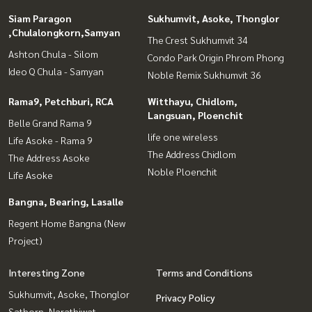
Siam Paragon
Sukhumvit, Asoke, Thonglor
,Chulalongkorn,Samyan
The Crest Sukhumvit 34
Ashton Chula - Silom
Condo Park Origin Phrom Phong
Ideo Q Chula - Samyan
Noble Remix Sukhumvit 36
Rama9, Petchburi, RCA
Witthayu, Chidlom,
Langsuan, Ploenchit
Belle Grand Rama 9
life one wireless
Life Asoke - Rama 9
The Address Chidlom
The Address Asoke
Noble Ploenchit
Life Asoke
Bangna, Bearing, Lasalle
Regent Home Bangna (New
Project)
Interesting Zone
Terms and Conditions
Sukhumvit, Asoke, Thonglor
Privacy Policy
Sathorn, Narathiwat