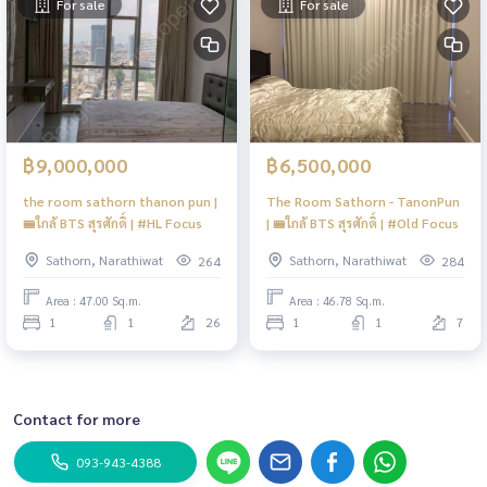
For sale
For sale
฿9,000,000
฿6,500,000
the room sathorn thanon pun |
The Room Sathorn - TanonPun
🚝ใกล้ BTS สุรศักดิ์ | #HL Focus
| 🚝ใกล้ BTS สุรศักดิ์ | #Old Focus
Sathorn, Narathiwat
Sathorn, Narathiwat
264
284
Area : 47.00 Sq.m.
Area : 46.78 Sq.m.
1
1
26
1
1
7
Contact for more
093-943-4388