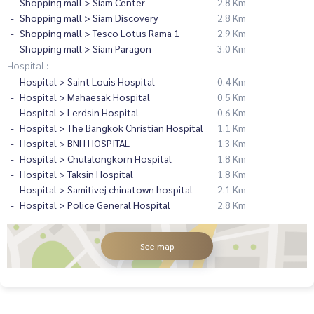
Shopping mall > Siam Center
2.8 Km
Shopping mall > Siam Discovery
2.8 Km
Shopping mall > Tesco Lotus Rama 1
2.9 Km
Shopping mall > Siam Paragon
3.0 Km
Hospital :
Hospital > Saint Louis Hospital
0.4 Km
Hospital > Mahaesak Hospital
0.5 Km
Hospital > Lerdsin Hospital
0.6 Km
Hospital > The Bangkok Christian Hospital
1.1 Km
Hospital > BNH HOSPITAL
1.3 Km
Hospital > Chulalongkorn Hospital
1.8 Km
Hospital > Taksin Hospital
1.8 Km
Hospital > Samitivej chinatown hospital
2.1 Km
Hospital > Police General Hospital
2.8 Km
See map