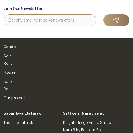
Join Our Newsletter
Condo
Sale
Rent
House
Sale
Rent
Our project
Sapankwai,Jatujak
Sathorn, Narathiwat
The Line Jatujak
KnightsBridge Prime Sathorn
Nara 9 by Eastern Star