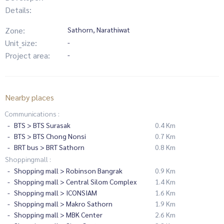
Details:
Zone:
Sathorn, Narathiwat
Unit_size:
-
Project area:
-
Nearby places
Communications :
BTS > BTS Surasak
0.4 Km
BTS > BTS Chong Nonsi
0.7 Km
BRT bus > BRT Sathorn
0.8 Km
Shoppingmall :
Shopping mall > Robinson Bangrak
0.9 Km
Shopping mall > Central Silom Complex
1.4 Km
Shopping mall > ICONSIAM
1.6 Km
Shopping mall > Makro Sathorn
1.9 Km
Shopping mall > MBK Center
2.6 Km