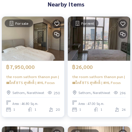
Nearby Items
For sale
For rent
฿7,950,000
฿26,000
the room sathorn thanon pun |
the room sathorn thanon pun |
🚝ใกล้ BTS สุรศักดิ์ | #HL Focus
🚝ใกล้ BTS สุรศักดิ์ | #HL Focus
Sathorn, Narathiwat
Sathorn, Narathiwat
250
296
Area : 46.80 Sq.m.
Area : 47.00 Sq.m.
1
1
20
1
1
26