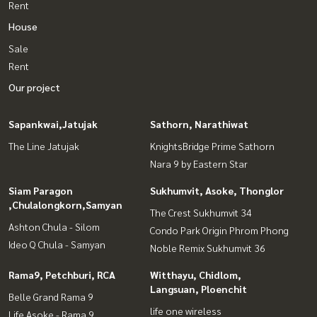
Rent
House
Sale
Rent
Our project
Sapankwai,Jatujak
Sathorn, Narathiwat
The Line Jatujak
KnightsBridge Prime Sathorn
Nara 9 by Eastern Star
Siam Paragon
Sukhumvit, Asoke, Thonglor
,Chulalongkorn,Samyan
The Crest Sukhumvit 34
Ashton Chula - Silom
Condo Park Origin Phrom Phong
Ideo Q Chula - Samyan
Noble Remix Sukhumvit 36
Rama9, Petchburi, RCA
Witthayu, Chidlom,
Langsuan, Ploenchit
Belle Grand Rama 9
life one wireless
Life Asoke - Rama 9