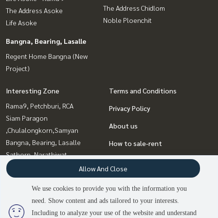
The Address Chidlom
The Address Asoke
Noble Ploenchit
Life Asoke
Bangna, Bearing, Lasalle
Regent Home Bangna (New
Project)
Interesting Zone
Terms and Conditions
Rama9, Petchburi, RCA
Privacy Policy
Siam Paragon
About us
,Chulalongkorn,Samyan
Bangna, Bearing, Lasalle
How to sale-rent
Sathorn, Narathiwat
Contact
Sapankwai,Jatujak
Allow And Close
Sukhumvit, Asoke, Thonglor
We use cookies to provide you with the information you
Witthayu, Chidlom, Langsuan,
need. Show content and ads tailored to your interests.
Ploenchit
Including to analyze your use of the website and understand