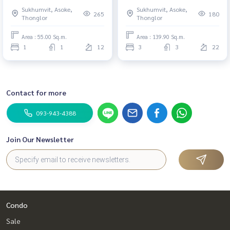
Thonglor #New
Thonglor #HL Focus
Sukhumvit, Asoke,
Sukhumvit, Asoke,
265
180
Thonglor
Thonglor
Area : 55.00 Sq.m.
Area : 139.90 Sq.m.
1
1
12
3
3
22
Contact for more
093-943-4388
Join Our Newsletter
Condo
Sale