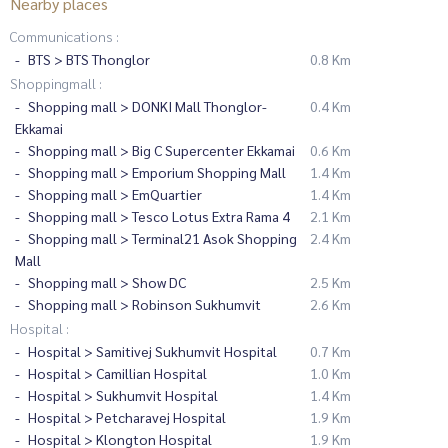
Nearby places
Communications :
BTS > BTS Thonglor
0.8 Km
Shoppingmall :
Shopping mall > DONKI Mall Thonglor-
0.4 Km
Ekkamai
Shopping mall > Big C Supercenter Ekkamai
0.6 Km
Shopping mall > Emporium Shopping Mall
1.4 Km
Shopping mall > EmQuartier
1.4 Km
Shopping mall > Tesco Lotus Extra Rama 4
2.1 Km
Shopping mall > Terminal21 Asok Shopping
2.4 Km
Mall
Shopping mall > Show DC
2.5 Km
Shopping mall > Robinson Sukhumvit
2.6 Km
Hospital :
Hospital > Samitivej Sukhumvit Hospital
0.7 Km
Hospital > Camillian Hospital
1.0 Km
Hospital > Sukhumvit Hospital
1.4 Km
Hospital > Petcharavej Hospital
1.9 Km
Hospital > Klongton Hospital
1.9 Km