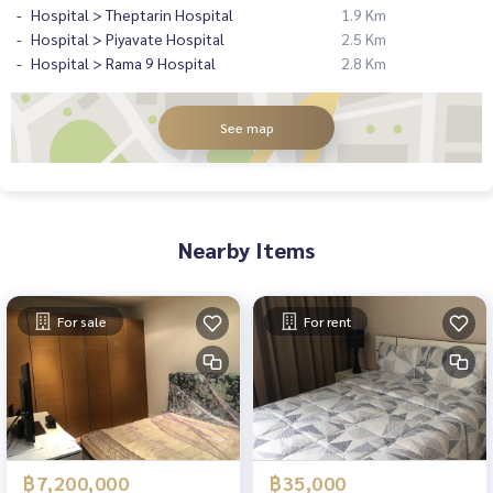
Hospital > Theptarin Hospital
1.9 Km
Hospital > Piyavate Hospital
2.5 Km
Hospital > Rama 9 Hospital
2.8 Km
See map
Nearby Items
For sale
For rent
฿7,200,000
฿35,000