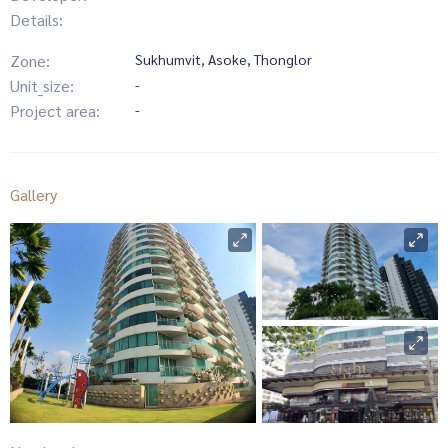
Details:
Zone:
Sukhumvit, Asoke, Thonglor
Unit_size:
-
Project area:
-
Gallery