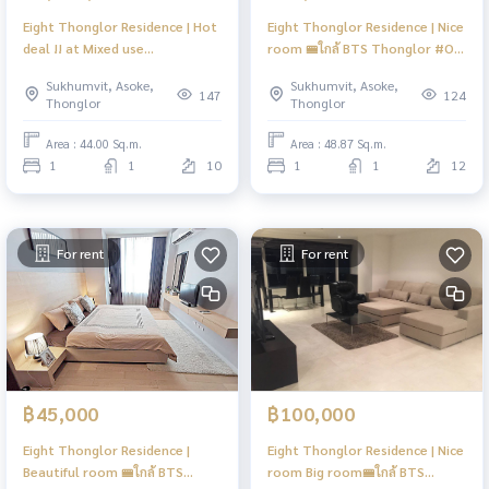
Eight Thonglor Residence | Hot
Eight Thonglor Residence | Nice
deal !! at Mixed use
room 🚝ใกล้ BTS Thonglor #Old
condominium Eight thonglor
Focus
Sukhumvit, Asoke,
Sukhumvit, Asoke,
luxury life style of the center
147
124
Thonglor
Thonglor
thonglor #HL
Area : 44.00 Sq.m.
Area : 48.87 Sq.m.
1
1
10
1
1
12
For rent
For rent
฿45,000
฿100,000
Eight Thonglor Residence |
Eight Thonglor Residence | Nice
Beautiful room 🚝ใกล้ BTS
room Big room🚝ใกล้ BTS