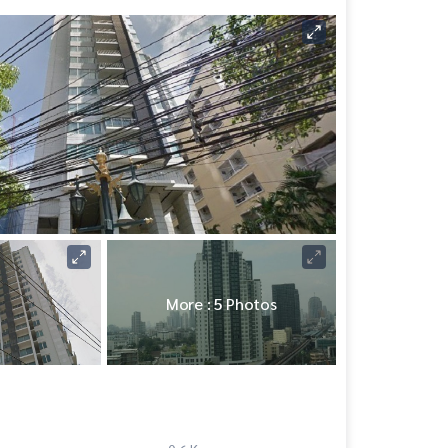
More : 5 Photos