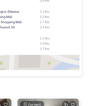
0.6 Km
nglor-Ekkamai
1.1 Km
ing Mall
1.5 Km
 Shopping Mall
2.7 Km
khumvit 50
2.9 Km
1.0 Km
1.9 Km
2.7 Km
For rent