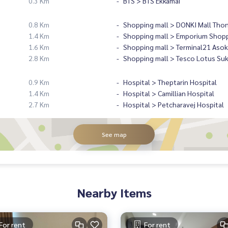
0.3 Km
BTS > BTS Ekkamai
0.8 Km
Shopping mall > DONKI Mall Tho
1.4 Km
Shopping mall > Emporium Shopp
1.6 Km
Shopping mall > Terminal21 Asok
2.8 Km
Shopping mall > Tesco Lotus Su
0.9 Km
Hospital > Theptarin Hospital
1.4 Km
Hospital > Camillian Hospital
2.7 Km
Hospital > Petcharavej Hospital
See map
Nearby Items
For rent
For rent