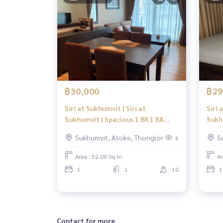
฿30,000
฿29
Siri at Sukhumvit | Siri at
Siri 
Sukhumvit | Spacious 1 BR 1 BA
Sukh
Suite | Fully Furnished, Sansiri
Suite
Sukhumvit, Asoke, Thonglor
S
6
Quality in Thonglor
Qual
Area : 52.00 Sq.m.
Ar
1
1
10
1
Contact for more