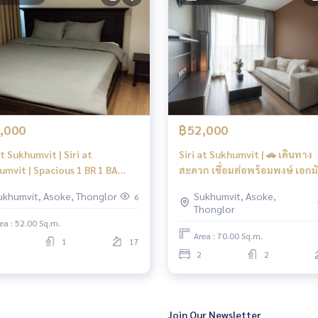
,000
฿52,000
at Sukhumvit | Siri at
Siri at Sukhumvit | 🚗 เดินทาง
umvit | Spacious 1 BR 1 BA
สะดวก เชื่อมต่อพร้อมพงษ์ เอกม
 | Fully Furnished, Sansiri
อโศก และทางด่วน
ukhumvit, Asoke, Thonglor
Sukhumvit, Asoke,
6
ity in Thonglor
Thonglor
ea : 52.00 Sq.m.
Area : 70.00 Sq.m.
1
17
2
2
Join Our Newsletter