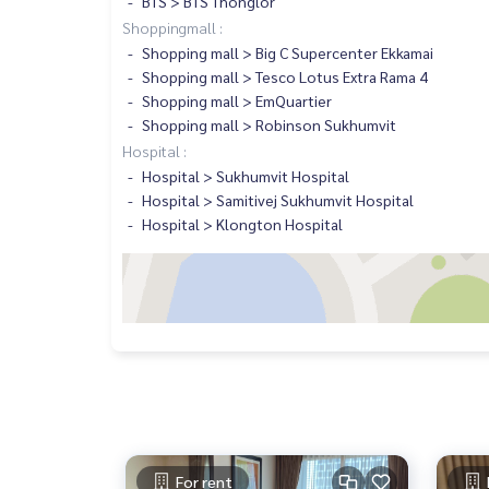
BTS > BTS Thonglor
Shoppingmall :
Shopping mall > Big C Supercenter Ekkamai
Shopping mall > Tesco Lotus Extra Rama 4
Shopping mall > EmQuartier
Shopping mall > Robinson Sukhumvit
Hospital :
Hospital > Sukhumvit Hospital
Hospital > Samitivej Sukhumvit Hospital
Hospital > Klongton Hospital
For rent