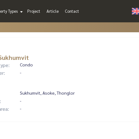
erty Types
Project
Article
Contact
 Sukhumvit
type:
Condo
er:
-
Sukhumvit, Asoke, Thonglor
:
-
area:
-