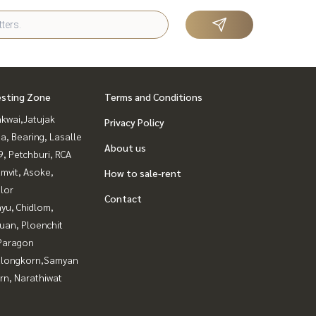
esting Zone
Terms and Conditions
kwai,Jatujak
Privacy Policy
a, Bearing, Lasalle
About us
, Petchburi, RCA
mvit, Asoke,
How to sale-rent
lor
Contact
yu, Chidlom,
uan, Ploenchit
Paragon
alongkorn,Samyan
rn, Narathiwat