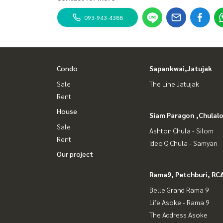
093-943-4388
Condo
Sapankwai,Jatujak
Sale
The Line Jatujak
Rent
House
Siam Paragon ,Chula
Sale
Ashton Chula - Silom
Rent
Ideo Q Chula - Samyan
Our project
Rama9, Petchburi, RC
Belle Grand Rama 9
Life Asoke - Rama 9
The Address Asoke