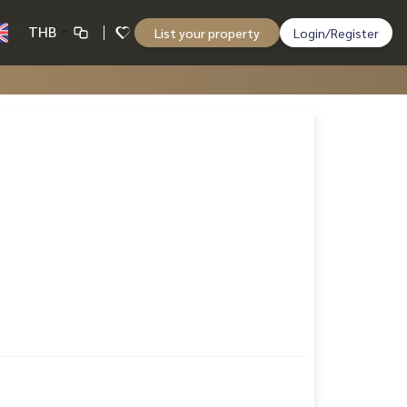
THB
List your property
Login/Register