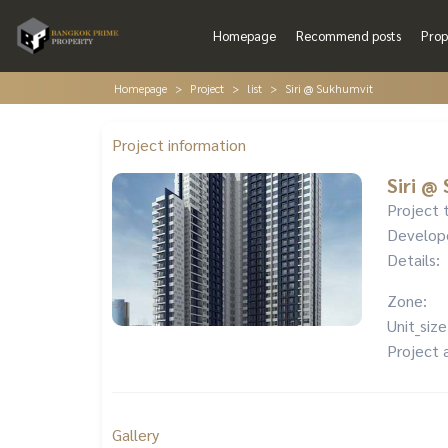
Homepage
Recommend posts
Prop
Homepage
Project
list
Siri @ Sukhumvit
Project information
Siri @
Project 
Develop
Details:
Zone:
Unit_size
Project 
Gallery