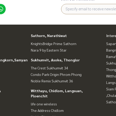
Sathorn, Narathiwat
Inter
KnightsBridge Prime Sathorn
Sapan
Nara 9 by Eastern Star
Bangn
Rama9
longkorn,Samyan
Sukhumvit, Asoke, Thonglor
Sukhu
The Crest Sukhumvit 34
Thong
Condo Park Origin Phrom Phong
Wittha
Noble Remix Sukhumvit 36
Langs
Siam 
A
Witthayu, Chidlom, Langsuan,
,Chul
Ploenchit
Satho
life one wireless
The Address Chidlom