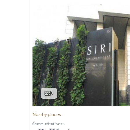
9
Nearby places
Communications :