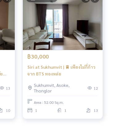
฿30,000
Siri at Sukhumvit | 🚆 เพียงไม่กี่ก้าว
ัย
จาก BTS ทองหล่อ
Sukhumvit, Asoke,
13
12
Thonglor
Area : 52.00 Sq.m.
10
1
1
13