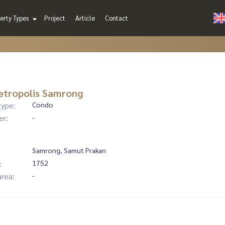
erty Types
Project
Article
Contact
etropolis Samrong
type:
Condo
er:
-
Samrong, Samut Prakan
:
1752
area:
-