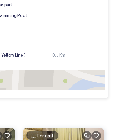
ar park
wimming Pool
Yellow Line )
0.1 Km
For rent