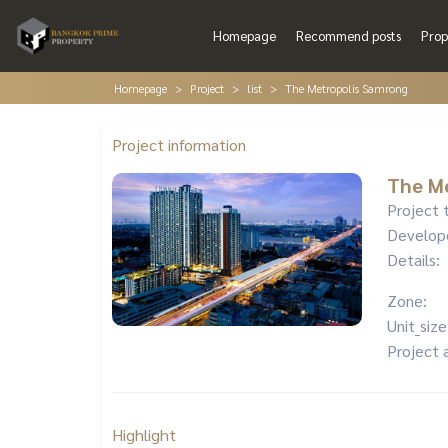
Homepage
Recommend posts
Prop
Homepage
Project
list
The Metropolis Samrong
Project information
The M
Project 
Develop
Details:
Zone:
Unit_size
Project 
Highlight