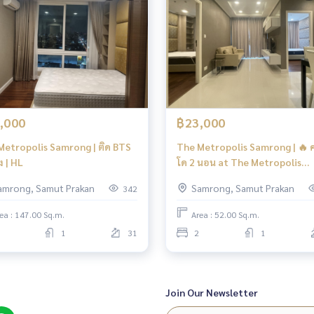
,000
฿23,000
Metropolis Samrong | ติด BTS
The Metropolis Samrong | 🔥 
 | HL
โด 2 นอน at The Metropolis
Samrong Interchange | HL Fo
amrong, Samut Prakan
Samrong, Samut Prakan
342
ea : 147.00 Sq.m.
Area : 52.00 Sq.m.
1
31
2
1
Join Our Newsletter