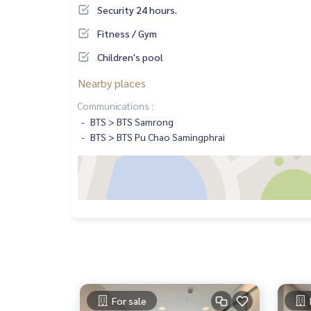
Security 24 hours.
Fitness / Gym
Children's pool
Nearby places
Communications :
BTS > BTS Samrong
BTS > BTS Pu Chao Samingphrai
For sale