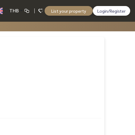
THB
List your property
Login/Register