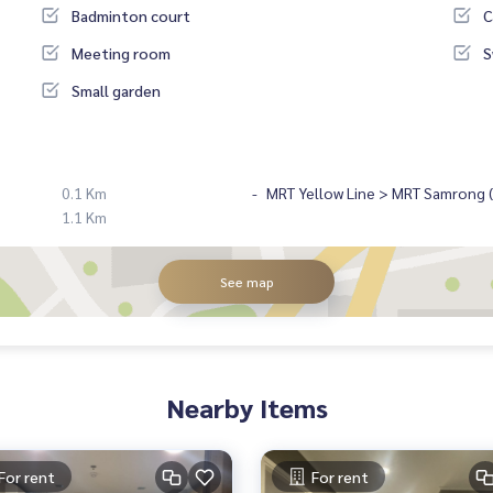
Badminton court
C
Meeting room
S
Small garden
0.1 Km
MRT Yellow Line > MRT Samrong ( 
1.1 Km
See map
Nearby Items
For rent
For rent