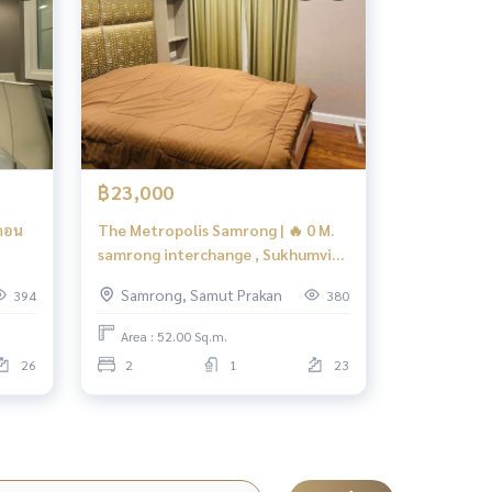
฿23,000
คอน
The Metropolis Samrong | 🔥 0 M.
samrong interchange , Sukhumvit
cus
Line | #HL Focus
Samrong, Samut Prakan
394
380
Area : 52.00 Sq.m.
26
2
1
23