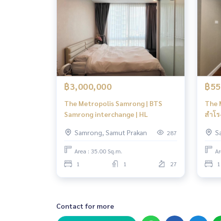
฿3,000,000
฿55
The Metropolis Samrong | BTS
The 
Samrong interchange | HL
สำโรง
Samrong, Samut Prakan
S
287
Area : 35.00 Sq.m.
Ar
1
1
27
1
Contact for more