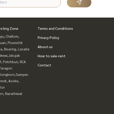
esting Zone
Terms and Conditions
yu, Chidlom,
Privacy Policy
uan, Ploenchit
About us
a, Bearing, Lasalle
kwai,Jatujak
How to sale-rent
, Petchburi, RCA
Contact
Paragon
alongkorn,Samyan
mvit, Asoke,
lor
rn, Narathiwat