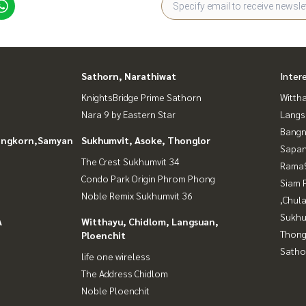
Sathorn, Narathiwat
Inter
KnightsBridge Prime Sathorn
Wittha
Nara 9 by Eastern Star
Langs
Bangn
longkorn,Samyan
Sukhumvit, Asoke, Thonglor
Sapan
The Crest Sukhumvit 34
Rama9
Condo Park Origin Phrom Phong
Siam 
Noble Remix Sukhumvit 36
,Chul
Sukhu
A
Witthayu, Chidlom, Langsuan,
Thong
Ploenchit
Satho
life one wireless
The Address Chidlom
Noble Ploenchit