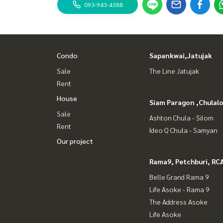
093-943-4388
Condo
Sapankwai,Jatujak
Sale
The Line Jatujak
Rent
House
Siam Paragon ,Chula
Sale
Ashton Chula - Silom
Rent
Ideo Q Chula - Samyan
Our project
Rama9, Petchburi, RC
Belle Grand Rama 9
Life Asoke - Rama 9
The Address Asoke
Life Asoke