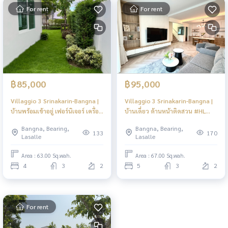
For rent
For rent
฿85,000
฿95,000
Villaggio 3 Srinakarin-Bangna |
Villaggio 3 Srinakarin-Bangna |
บ้านพร้อมเข้าอยู่ เฟอร์นิเจอร์ เครื่อง
บ้านเดี่ยว ด้านหน้าติดสวน #HL
ใช้ไฟฟ้าครบ #HL Focus
Focus
Bangna, Bearing,
Bangna, Bearing,
133
170
Lasalle
Lasalle
Area : 63.00 Sq.wah.
Area : 67.00 Sq.wah.
4
3
2
5
3
2
For rent