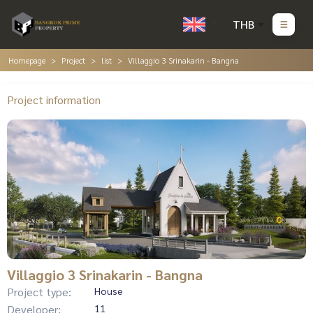
THB
Homepage
Project
list
Villaggio 3 Srinakarin - Bangna
Project information
Villaggio 3 Srinakarin - Bangna
Project type:
House
Developer:
11