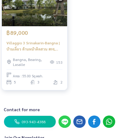
฿89,000
Villaggio 3 Srinakarin-Bangna |
บ้านเดี่ยว ด้านหน้าติดสวน #HL
Focus
Bangna, Bearing,
153
Lasalle
Area : 55.00 Sq.wah.
5
3
2
Contact for more
093-943-4388
Join Our Newsletter