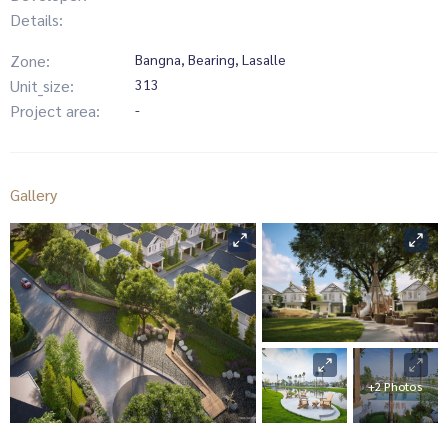
Details:
Zone:
Bangna, Bearing, Lasalle
Unit_size:
313
Project area:
-
Gallery
+2 Photos