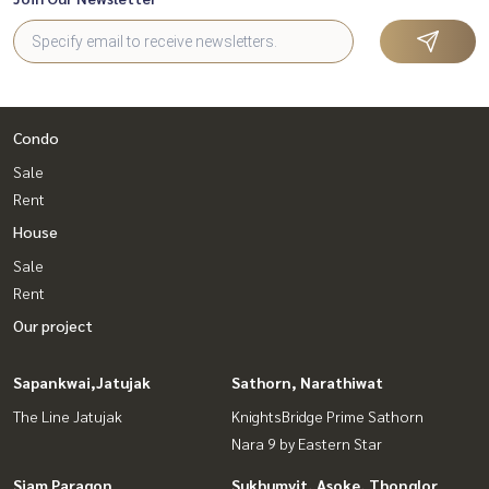
Condo
Sale
Rent
House
Sale
Rent
Our project
Sapankwai,Jatujak
Sathorn, Narathiwat
The Line Jatujak
KnightsBridge Prime Sathorn
Nara 9 by Eastern Star
Siam Paragon
Sukhumvit, Asoke, Thonglor