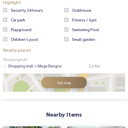
Highlight
Security 24 hours.
Clubhouse
Car park
Fitness / Gym
Playground
Swimming Pool
Children's pool
Small garden
Nearby places
Shoppingmall :
Shopping mall > Mega Bangna
2.6 Km
See map
Nearby Items