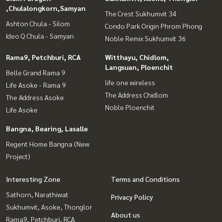
,Chulalongkorn,Samyan
The Crest Sukhumvit 34
Ashton Chula - Silom
Condo Park Origin Phrom Phong
Ideo Q Chula - Samyan
Noble Remix Sukhumvit 36
Rama9, Petchburi, RCA
Witthayu, Chidlom,
Langsuan, Ploenchit
Belle Grand Rama 9
life one wireless
Life Asoke - Rama 9
The Address Chidlom
The Address Asoke
Noble Ploenchit
Life Asoke
Bangna, Bearing, Lasalle
Regent Home Bangna (New
Project)
Interesting Zone
Terms and Conditions
Sathorn, Narathiwat
Privacy Policy
Sukhumvit, Asoke, Thonglor
About us
Rama9, Petchburi, RCA