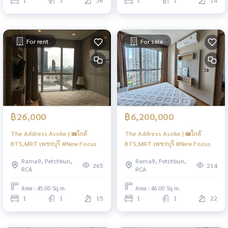
1
1
36
1
1
14
For rent
For sale
฿26,000
฿6,200,000
The Address Asoke | 🚝ใกล้
The Address Asoke | 🚝ใกล้
BTS,MRT เพชรบุรี #New Focus
BTS,MRT เพชรบุรี #New Focus
Rama9, Petchburi,
Rama9, Petchburi,
265
214
RCA
RCA
Area : 45.00 Sq.m.
Area : 46.00 Sq.m.
1
1
15
1
1
22