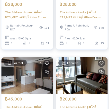
฿28,000
฿28,000
The Address Asoke | 🚝ใกล้
The Address Asoke | 🚝ใกล้
BTS,MRT เพชรบุรี #New Focus
BTS,MRT เพชรบุรี #New Focus
Rama9, Petchburi,
Rama9, Petchburi,
171
198
RCA
RCA
Area : 45.00 Sq.m.
Area : 45.00 Sq.m.
1
1
21
1
1
25
For rent
For rent
฿45,000
฿20,000
The Address Asoke | 🚝ใกล้
The Address Asoke | 🚝ใกล้