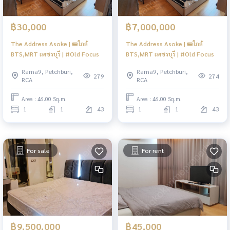
฿30,000
฿7,000,000
The Address Asoke | 🚝ใกล้
The Address Asoke | 🚝ใกล้
BTS,MRT เพชรบุรี | #Old Focus
BTS,MRT เพชรบุรี | #Old Focus
Rama9, Petchburi,
Rama9, Petchburi,
279
274
RCA
RCA
Area : 46.00 Sq.m.
Area : 46.00 Sq.m.
1
1
43
1
1
43
For sale
For rent
฿9,500,000
฿45,000