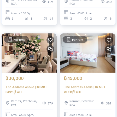
409
350
RCA
RCA
Area : 45.00 Sq.m.
Area : 65.00 Sq.m.
1
1
14
2
2
8
For rent
For rent
฿30,000
฿45,000
The Address Asoke | 🚝 MRT
The Address Asoke | 🚝 MRT
เพชรบุรี #HL
เพชรบุรี #HL
Rama9, Petchburi,
Rama9, Petchburi,
379
389
RCA
RCA
Area : 45.00 Sq.m.
Area : 75.00 Sq.m.