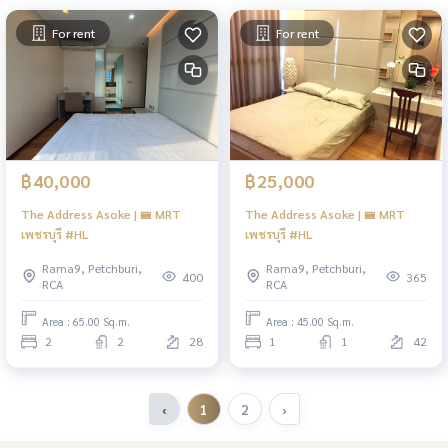
For rent
For rent
฿40,000
฿25,000
The Address Asoke | 🚝 MRT
The Address Asoke | 🚝 MRT
เพชรบุรี #HL
เพชรบุรี #HL
Rama9, Petchburi,
Rama9, Petchburi,
400
365
RCA
RCA
Area : 65.00 Sq.m.
Area : 45.00 Sq.m.
2
2
28
1
1
42
‹
1
2
›