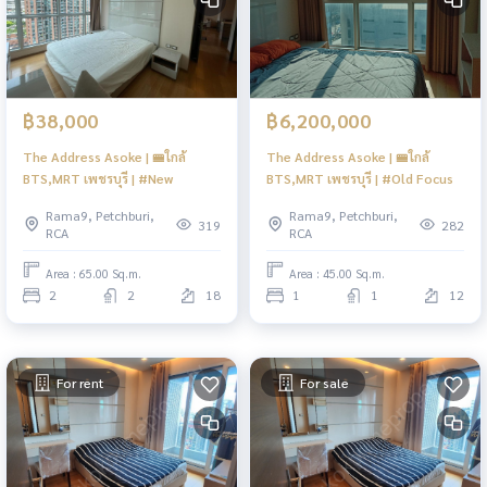
฿38,000
฿6,200,000
The Address Asoke | 🚝ใกล้
The Address Asoke | 🚝ใกล้
BTS,MRT เพชรบุรี | #New
BTS,MRT เพชรบุรี | #Old Focus
Rama9, Petchburi,
Rama9, Petchburi,
319
282
RCA
RCA
Area : 65.00 Sq.m.
Area : 45.00 Sq.m.
2
2
18
1
1
12
For rent
For sale