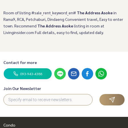
Room of listing #sale_rent_keyword_en#
The Address Asoke
in
Rama9, RCA, Petchaburi, Dindaeng Convenient travel, Easy to enter
town. Recommend
The Address Asoke
listing in room at
Livinginsider.com Full details, easy to find, updated daily.
Contact for more
093-943-4388
Join Our Newsletter
Condo