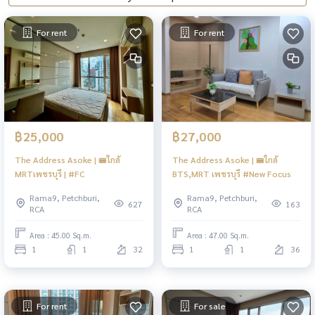
For rent
For rent
฿25,000
฿27,000
The Address Asoke | 🚝ใกล้
The Address Asoke | 🚝ใกล้
MRTเพชรบุรี | #FC
BTS,MRT เพชรบุรี #New Focus
Rama9, Petchburi,
Rama9, Petchburi,
627
163
RCA
RCA
Area : 45.00 Sq.m.
Area : 47.00 Sq.m.
1
1
32
1
1
36
For rent
For sale