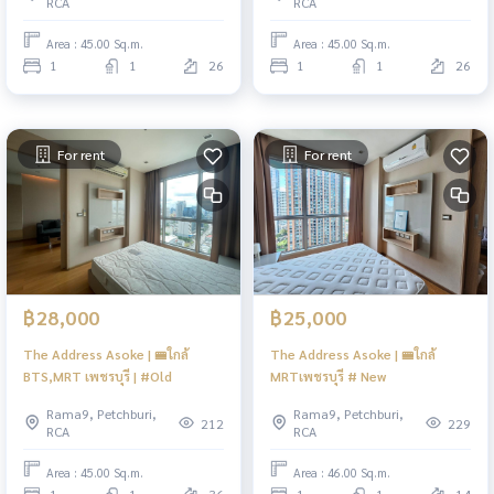
RCA
RCA
Area : 45.00 Sq.m.
Area : 45.00 Sq.m.
1
1
26
1
1
26
For rent
For rent
฿28,000
฿25,000
The Address Asoke | 🚝ใกล้
The Address Asoke | 🚝ใกล้
BTS,MRT เพชรบุรี | #Old
MRTเพชรบุรี # New
Rama9, Petchburi,
Rama9, Petchburi,
212
229
RCA
RCA
Area : 45.00 Sq.m.
Area : 46.00 Sq.m.