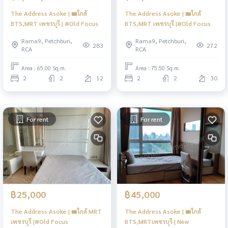
The Address Asoke | 🚝ใกล้
The Address Asoke | 🚝ใกล้
BTS,MRT เพชรบุรี | #Old Focus
BTS,MRT เพชรบุรี |#Old Focus
Rama9, Petchburi,
Rama9, Petchburi,
283
272
RCA
RCA
Area : 65.00 Sq.m.
Area : 75.50 Sq.m.
2
2
12
2
2
30
For rent
For rent
฿25,000
฿45,000
The Address Asoke | 🚝ใกล้ MRT
The Address Asoke | 🚝ใกล้
เพชรบุรี |#Old Focus
BTS,MRTเพชรบุรี | New