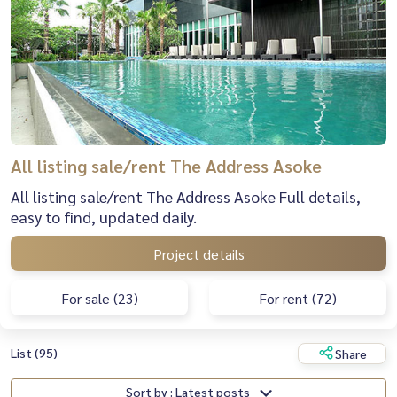
All listing sale/rent The Address Asoke
All listing sale/rent The Address Asoke Full details,
easy to find, updated daily.
Project details
For sale (23)
For rent (72)
List (95)
Share
Sort by : Latest posts