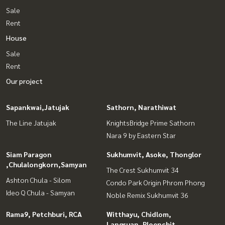
Sale
Rent
House
Sale
Rent
Our project
Sapankwai,Jatujak
Sathorn, Narathiwat
The Line Jatujak
KnightsBridge Prime Sathorn
Nara 9 by Eastern Star
Siam Paragon
Sukhumvit, Asoke, Thonglor
,Chulalongkorn,Samyan
The Crest Sukhumvit 34
Ashton Chula - Silom
Condo Park Origin Phrom Phong
Ideo Q Chula - Samyan
Noble Remix Sukhumvit 36
Rama9, Petchburi, RCA
Witthayu, Chidlom,
Langsuan, Ploenchit