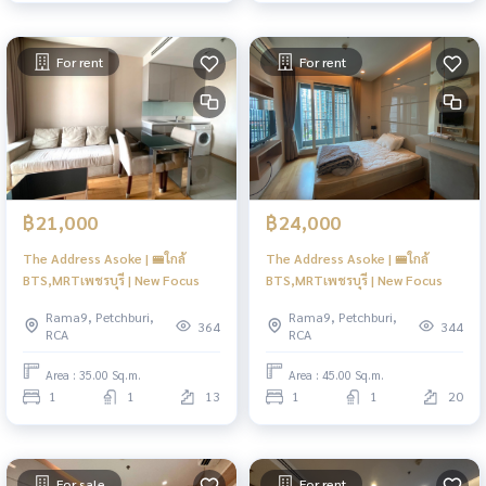
For rent
For rent
฿21,000
฿24,000
The Address Asoke | 🚝ใกล้
The Address Asoke | 🚝ใกล้
BTS,MRTเพชรบุรี | New Focus
BTS,MRTเพชรบุรี | New Focus
Rama9, Petchburi,
Rama9, Petchburi,
364
344
RCA
RCA
Area : 35.00 Sq.m.
Area : 45.00 Sq.m.
1
1
13
1
1
20
For sale
For rent