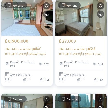
For sale
For rent
฿6,500,000
฿27,000
The Address Asoke |🚝ใกล้
The Address Asoke | 🚝ใกล้
BTS,MRT เพชรบุรี #New Focus
BTS,MRT เพชรบุรี | #New Focus
Rama9, Petchburi,
Rama9, Petchburi,
237
244
RCA
RCA
Area : 45.02 Sq.m.
Area : 35.00 Sq.m.
1
1
34
1
1
42
For rent
For sale