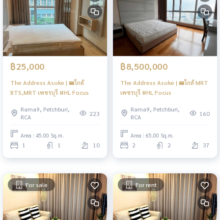
฿25,000
฿8,500,000
The Address Asoke | 🚝ใกล้
The Address Asoke | 🚝ใกล้ MRT
BTS,MRT เพชรบุรี #HL Focus
เพชรบุรี #HL Focus
Rama9, Petchburi,
Rama9, Petchburi,
223
160
RCA
RCA
Area : 45.00 Sq.m.
Area : 65.00 Sq.m.
1
1
10
2
2
37
For sale
For rent