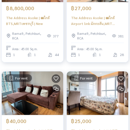
฿8,800,000
฿27,000
The Address Asoke | 🚝ใกล้
The Address Asoke | 🚝ใกล้
BTS,MRTเพชรบุรี | New
Airport link มักกะสัน,MRT
เพชรบุรี | HL Focus
Rama9, Petchburi,
Rama9, Petchburi,
377
381
RCA
RCA
Area : 45.00 Sq.m.
Area : 45.00 Sq.m.
1
1
44
1
1
28
For rent
For rent
฿40,000
฿25,000