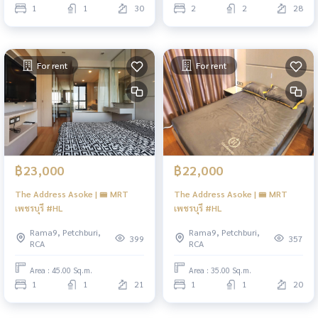
1
1
30
2
2
28
For rent
For rent
฿23,000
฿22,000
The Address Asoke | 🚝 MRT
The Address Asoke | 🚝 MRT
เพชรบุรี #HL
เพชรบุรี #HL
Rama9, Petchburi,
Rama9, Petchburi,
399
357
RCA
RCA
Area : 45.00 Sq.m.
Area : 35.00 Sq.m.
1
1
21
1
1
20