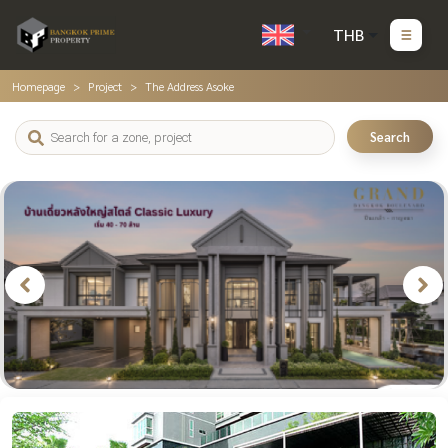
THB
Homepage
Project
The Address Asoke
Search