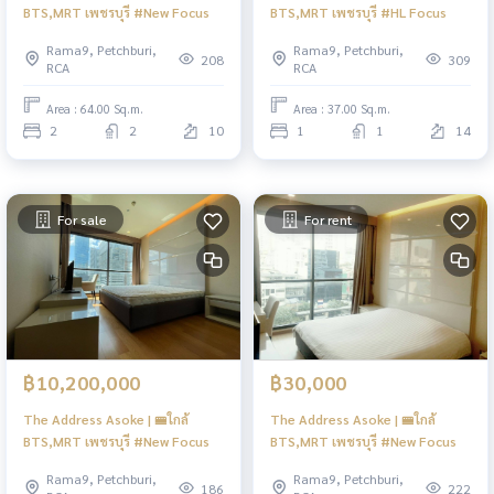
BTS,MRT เพชรบุรี #New Focus
BTS,MRT เพชรบุรี #HL Focus
Rama9, Petchburi,
Rama9, Petchburi,
208
309
RCA
RCA
Area : 64.00 Sq.m.
Area : 37.00 Sq.m.
2
2
10
1
1
14
For sale
For rent
฿10,200,000
฿30,000
The Address Asoke | 🚝ใกล้
The Address Asoke | 🚝ใกล้
BTS,MRT เพชรบุรี #New Focus
BTS,MRT เพชรบุรี #New Focus
Rama9, Petchburi,
Rama9, Petchburi,
186
222