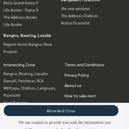
Belle Grand Rama 9
life one wireless
Life Asoke - Rama 9
The Address Chidlom
The Address Asoke
Noble Ploenchit
Life Asoke
Bangna, Bearing, Lasalle
Regent Home Bangna (New
Project)
Interesting Zone
Terms and Conditions
Bangna, Bearing, Lasalle
Privacy Policy
Rama9, Petchburi, RCA
About us
Witthayu, Chidlom, Langsuan,
Ploenchit
How to sale-rent
Siam Paragon
Contact
,Chulalongkorn,Samyan
Allow And Close
Sapankwai,Jatujak
We use cookies to provide you with the information you
Sathorn, Narathiwat