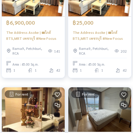
฿6,900,000
฿25,000
The Address Asoke | 🚝ใกล้
The Address Asoke | 🚝ใกล้
BTS,MRT เพชรบุรี #New Focus
BTS,MRT เพชรบุรี #New Focus
Rama9, Petchburi,
Rama9, Petchburi,
141
202
RCA
RCA
Area : 45.00 Sq.m.
Area : 45.00 Sq.m.
1
1
42
1
1
42
For rent
For rent