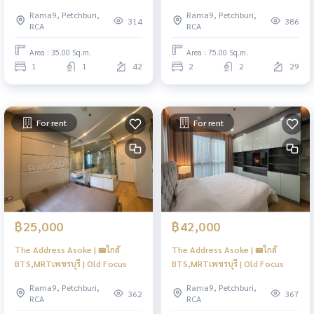
Rama9, Petchburi,
Rama9, Petchburi,
314
386
RCA
RCA
Area : 35.00 Sq.m.
Area : 75.00 Sq.m.
1
1
42
2
2
29
For rent
For rent
฿25,000
฿42,000
The Address Asoke | 🚝ใกล้
The Address Asoke | 🚝ใกล้
BTS,MRTเพชรบุรี | Old Focus
BTS,MRTเพชรบุรี | Old Focus
Rama9, Petchburi,
Rama9, Petchburi,
362
367
RCA
RCA