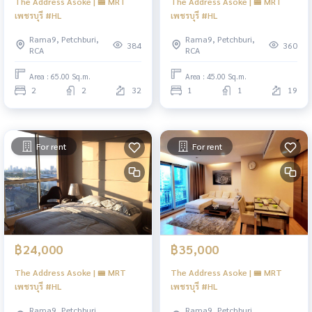
The Address Asoke | 🚝 MRT
The Address Asoke | 🚝 MRT
เพชรบุรี #HL
เพชรบุรี #HL
Rama9, Petchburi,
Rama9, Petchburi,
384
360
RCA
RCA
Area : 65.00 Sq.m.
Area : 45.00 Sq.m.
2
2
32
1
1
19
For rent
For rent
฿24,000
฿35,000
The Address Asoke | 🚝 MRT
The Address Asoke | 🚝 MRT
เพชรบุรี #HL
เพชรบุรี #HL
Rama9, Petchburi,
Rama9, Petchburi,