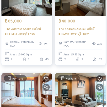
฿65,000
฿40,000
The Address Asoke | 🚝ใกล้
The Address Asoke | 🚝ใกล้
BTS,MRTเพชรบุรี | New
BTS,MRTเพชรบุรี | New
Rama9, Petchburi,
Rama9, Petchburi,
393
425
RCA
RCA
Area : 124.00 Sq.m.
Area : 65.48 Sq.m.
2
2
40
2
2
32
For sale
For rent