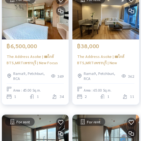
฿6,500,000
฿38,000
The Address Asoke | 🚝ใกล้
The Address Asoke | 🚝ใกล้
BTS,MRTเพชรบุรี | New Focus
BTS,MRTเพชรบุรี | New
Rama9, Petchburi,
Rama9, Petchburi,
349
362
RCA
RCA
Area : 45.00 Sq.m.
Area : 65.00 Sq.m.
1
1
34
2
1
11
For rent
For rent