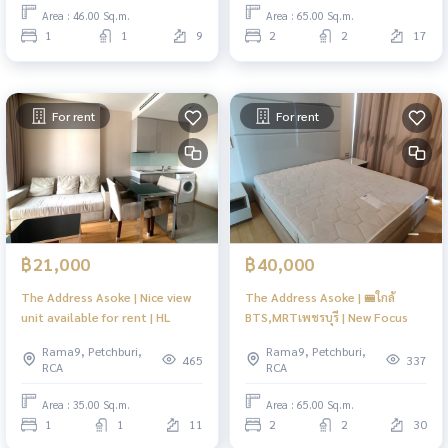
Area : 46.00 Sq.m.
Area : 65.00 Sq.m.
1
1
9
2
2
17
For rent
For rent
฿21,000
฿40,000
The Address Asoke | Nice view
The Address Asoke | 🚝ใกล้
unit available for rent | HL
BTS,MRTเพชรบุรี | New Focus
Rama9, Petchburi,
Rama9, Petchburi,
465
337
RCA
RCA
Area : 35.00 Sq.m.
Area : 65.00 Sq.m.
1
1
11
2
2
30