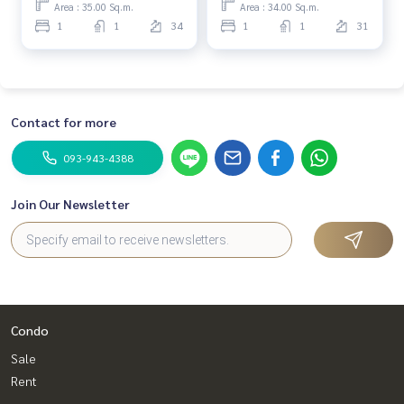
Area : 35.00 Sq.m.
Area : 34.00 Sq.m.
1
1
34
1
1
31
Contact for more
093-943-4388
Join Our Newsletter
Condo
Sale
Rent