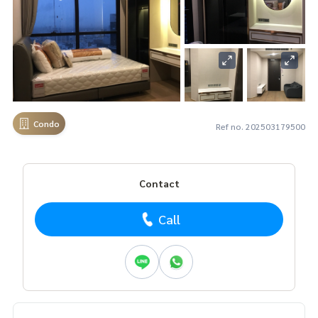
Condo
Ref no. 202503179500
Contact
Call