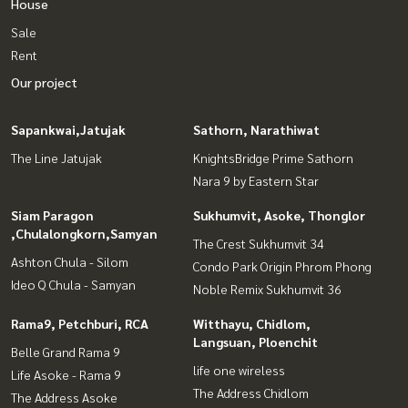
House
Sale
Rent
Our project
Sapankwai,Jatujak
Sathorn, Narathiwat
The Line Jatujak
KnightsBridge Prime Sathorn
Nara 9 by Eastern Star
Siam Paragon
Sukhumvit, Asoke, Thonglor
,Chulalongkorn,Samyan
The Crest Sukhumvit 34
Ashton Chula - Silom
Condo Park Origin Phrom Phong
Ideo Q Chula - Samyan
Noble Remix Sukhumvit 36
Rama9, Petchburi, RCA
Witthayu, Chidlom,
Langsuan, Ploenchit
Belle Grand Rama 9
life one wireless
Life Asoke - Rama 9
The Address Chidlom
The Address Asoke