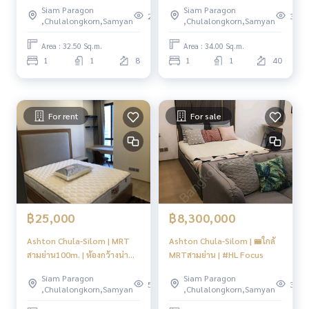
Siam Paragon
Siam Paragon
298
332
,Chulalongkorn,Samyan
,Chulalongkorn,Samyan
Area : 32.50 Sq.m.
Area : 34.00 Sq.m.
1
1
8
1
1
40
For rent
For sale
฿25,000
฿8,300,000
Ashton Chula-Silom | MRT
Ashton Chula-Silom | 🚝ใกล้
สามย่าน100m. | ห้องกว้างน่า
MRTสามย่าน | #HL Focus
อยู่✨ | #HL
Siam Paragon
Siam Paragon
558
307
,Chulalongkorn,Samyan
,Chulalongkorn,Samyan