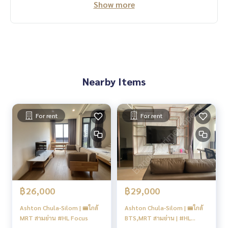
Show more
Nearby Items
For rent
For rent
฿26,000
฿29,000
Ashton Chula-Silom | 🚝ใกล้
Ashton Chula-Silom | 🚝ใกล้
MRT สามย่าน #HL Focus
BTS,MRT สามย่าน | #HL
Focus