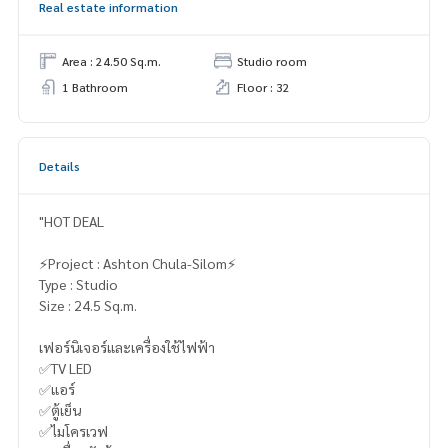
Real estate information
Area : 24.50 Sq.m.
Studio room
1 Bathroom
Floor : 32
Details
"HOT DEAL
⚡️Project : Ashton Chula-Silom⚡️
Type : Studio
Size : 24.5 Sq.m.
เฟอร์นิเจอร์และเครื่องใช้ไฟฟ้า
✅TV LED
✅แอร์
✅ตู้เย็น
✅ไมโครเวฟ