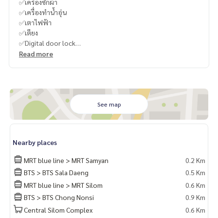
✅เครื่องซักผ้า
✅เครื่องทำน้ำอุ่น
✅เตาไฟฟ้า
✅เตียง
✅Digital door lock
----------------------------------------
Read more
You can inbox or dm to ask more information, It’s my pleas
ure to give.
Tel :
093-943-4388
What App
+6693-943-4388
LINE ID : @BPP2019
See map
#Kero"
Nearby places
MRT blue line > MRT Samyan
0.2 Km
BTS > BTS Sala Daeng
0.5 Km
MRT blue line > MRT Silom
0.6 Km
BTS > BTS Chong Nonsi
0.9 Km
Central Silom Complex
0.6 Km