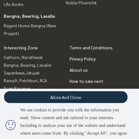
Noble Ploenchit
Life Asoke
Bangna, Bearing, Lasalle
Regent Home Bangna (New
Project)
Interesting Zone
Terms and Conditions
Sathorn, Narathiwat
Privacy Policy
Bangna, Bearing, Lasalle
About us
Sapankwai,Jatujak
Rama9, Petchburi, RCA
How to sale-rent
Siam Paragon
Contact
,Chulalongkorn,Samyan
Allow And Close
Sukhumvit, Asoke, Thonglor
We use cookies to provide you with the information you
Witthayu, Chidlom, Langsuan,
need. Show content and ads tailored to your interests.
2
people are viewing
Ploenchit
Including to analyze your use of the website and understand
where users come from. By clicking "Accept All", you agree
Contact us