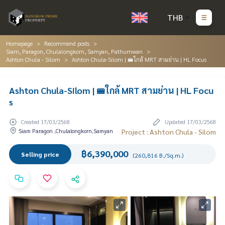
THB
Homepage
Recommend posts
Siam, Paragon, Chulalongkorn, Samyan, Pathumwan
Ashton Chula - Silom
Ashton Chula-Silom | 🚝ใกล้ MRT สามย่าน | HL Focus
Ashton Chula-Silom | 🚝ใกล้ MRT สามย่าน | HL Focu
s
Created 17/03/2568
Updated 17/03/2568
Siam Paragon ,Chulalongkorn,Samyan
Project : Ashton Chula - Silom
฿6,390,000
Selling price
(260,816 B./Sq.m.)